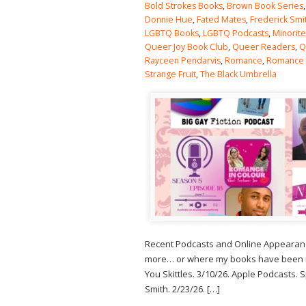
Bold Strokes Books
,
Brown Book Series
Donnie Hue
,
Fated Mates
,
Frederick Smi
LGBTQ Books
,
LGBTQ Podcasts
,
Minorit
Queer Joy Book Club
,
Queer Readers
,
Q
Rayceen Pendarvis
,
Romance
,
Romance
Strange Fruit
,
The Black Umbrella
Recent Podcasts and Online Appearance
more… or where my books have been men
You Skittles. 3/10/26. Apple Podcasts.
Smith. 2/23/26. […]