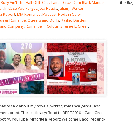
,
Busy Ain't The Half Of It
,
Chaz Lamar Cruz
,
Dem Black Mamas
,
the
Blo
th
,
In Case You Forgot
,
Jota Reads
,
Julian J. Walker
,
ea Report
,
MM Romance
,
Podcast
,
Pods in Color
,
ueer Romance
,
Queers and Quills
,
Rashid Darden
,
 and Company
,
Romance in Colour
,
Sheree L. Greer
,
s to talk about my novels, writing, romance genre, and
tioned. The Lit Library: Road to BRBF 2026 – Can I Give
 Spotify. YouTube. Minoritea Report: Welcome Back Frederick