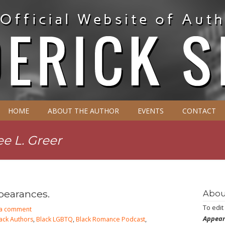
HOME
ABOUT THE AUTHOR
EVENTS
CONTACT
e L. Greer
pearances.
Abou
To edit
 a comment
Appear
ack Authors
,
Black LGBTQ
,
Black Romance Podcast
,