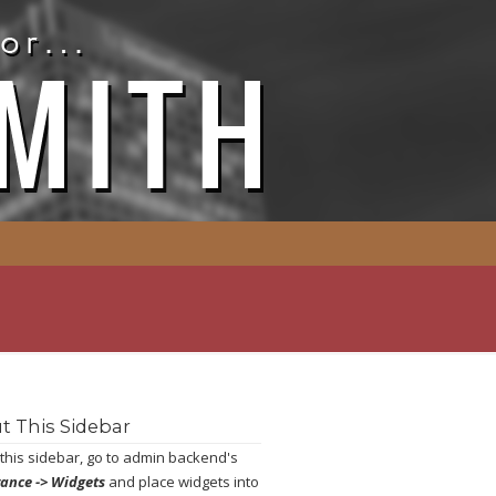
t This Sidebar
 this sidebar, go to admin backend's
ance -> Widgets
and place widgets into