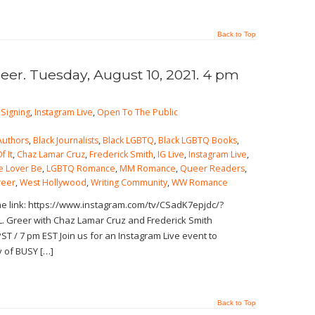
Back to Top
reer. Tuesday, August 10, 2021. 4 pm
Signing
,
Instagram Live
,
Open To The Public
Authors
,
Black Journalists
,
Black LGBTQ
,
Black LGBTQ Books
,
f It
,
Chaz Lamar Cruz
,
Frederick Smith
,
IG Live
,
Instagram Live
,
e Lover Be
,
LGBTQ Romance
,
MM Romance
,
Queer Readers
,
reer
,
West Hollywood
,
Writing Community
,
WW Romance
the link: https://www.instagram.com/tv/CSadK7epjdc/?
. Greer with Chaz Lamar Cruz and Frederick Smith
ST / 7 pm EST Join us for an Instagram Live event to
y of BUSY […]
Back to Top