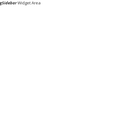
gSidebar
Widget Area