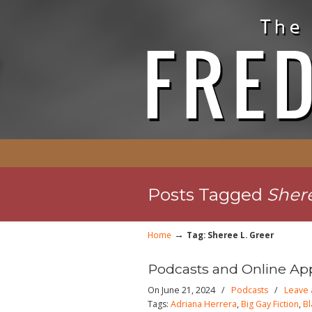
Posts Tagged
Shere
→
Home
Tag: Sheree L. Greer
Podcasts and Online Ap
On June 21, 2024
/
Podcasts
/
Leave
Tags:
Adriana Herrera
,
Big Gay Fiction
,
Bl