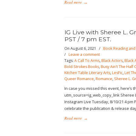
Read more
→
IG Live with Sheree L. G
PST / 7 pm EST.
On August 6, 2021
/
Book Reading and 
/
Leave a comment
Tags:
A Call To Arms
,
Black Actors
,
Black 
Bold Strokes Books
,
Busy Ain't The Half O
Kitchen Table Literary Arts
,
LesFic
,
Let Th
Queer Romance
,
Romance
,
Sheree L. G
In case you missed this event, here’s 
utm_source=ig_web_copy_link Sheree L
Instagram Live Tuesday, 8/10/21 4 pm P
celebrate the publication & release da
Read more
→