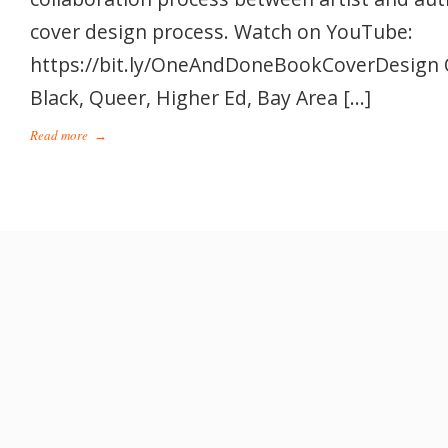
cover design process. Watch on YouTube:
https://bit.ly/OneAndDoneBookCoverDesign 
Black, Queer, Higher Ed, Bay Area […]
Read more
→