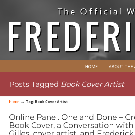
HOME
ABOUT THE
Posts Tagged
Book Cover Artist
→
Home
Tag: Book Cover Artist
Online Panel. One and Done – Cr
Book Cover, a Conversation with
Gilles, cover artist, and Frederic