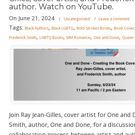
author. Watch on YouTube.
On June 21, 2024
/
Uncategorized
/
Leave a comment
Tags:
,
,
,
Black Authors
Black LGBTQ
Bold Strokes Books
Book Cover
,
,
,
,
Frederick Smith
LGBTQ Books
MM Romance
One and Done
Queer
Join Ray Jean-Gilles, cover artist for One and
Smith, author, One and Done, for a discussio
collaboration process between artist and aut