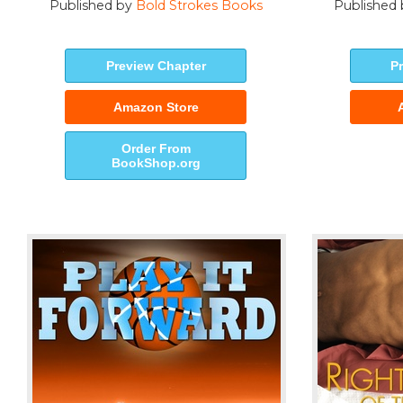
Published by
Bold Strokes Books
Published
Preview Chapter
P
Amazon Store
Order From
BookShop.org