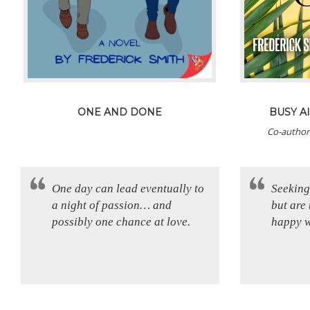
ONE AND DONE
BUSY AI
Co-author
One day can lead eventually to
Seeking
a night of passion… and
but are 
possibly one chance at love.
happy w