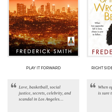
PLAY IT FORWARD
RIGHT SI
Love, basketball, social
When op
justice, secrets, celebrity, and
is sure
scandal in Los Angeles…