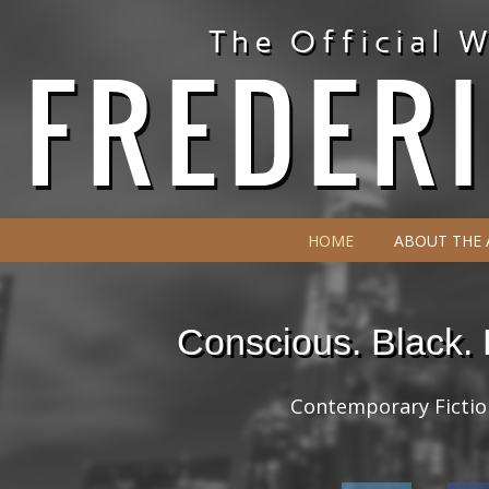
HOME
ABOUT THE
Conscious. Black.
Contemporary Fiction 