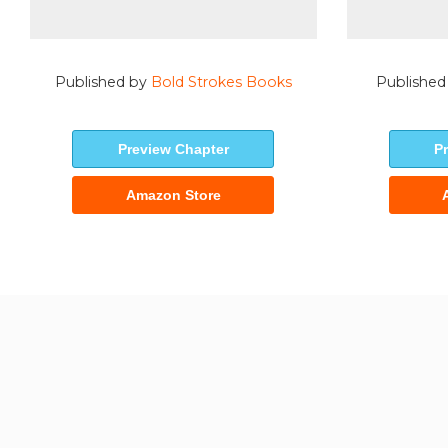
Published by
Bold Strokes Books
Published
Preview Chapter
P
Amazon Store