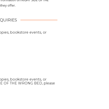
 information on RIGHT SIDE OF THE
hey offer.
NQUIRIES
copies, bookstore events, or
copies, bookstore events, or
DE OF THE WRONG BED, please