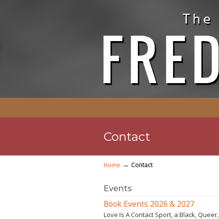
Contact
→
Home
Contact
Events
Book Events 2026 & 2027
Love Is A Contact Sport, a Black, Queer,