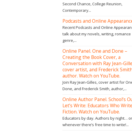
Second Chance, College Reunion,
Contemporary...
Podcasts and Online Appearanc
Recent Podcasts and Online Appearan
talk about my novels, writing, romance
genre,...
Online Panel. One and Done –
Creating the Book Cover, a
Conversation with Ray Jean-Gille
cover artist, and Frederick Smith
author. Watch on YouTube.
Join Ray Jean-Gilles, cover artist for O
Done, and Frederick Smith, author,...
Online Author Panel. School’s Ou
Let’s Write: Educators Who Writ
Fiction. Watch on YouTube.
Educators by day. Authors by night… o
whenever there’s free time to write!...