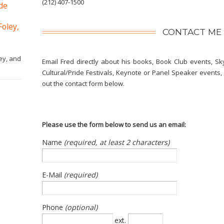
(212) 407-1500
ide
Foley,
CONTACT ME
ey, and
Email Fred directly about his books, Book Club events, Sk
Cultural/Pride Festivals, Keynote or Panel Speaker events, o
out the contact form below.
Please use the form below to send us an email:
Name
(required, at least 2 characters)
E-Mail
(required)
Phone
(optional)
ext.