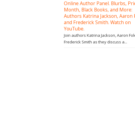
Online Author Panel. Blurbs, Pr
Month, Black Books, and More:
Authors Katrina Jackson, Aaron 
and Frederick Smith. Watch on
YouTube.
Join authors Katrina Jackson, Aaron Fol
Frederick Smith as they discuss a...