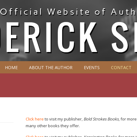
HOME
ABOUT THE AUTHOR
EVENTS
CONTACT
Click here
to visit my publisher,
Bold Strokes Books
, for mor
many other books they offer.