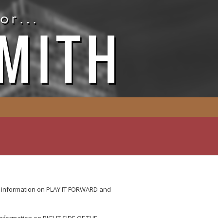
e information on PLAY IT FORWARD and