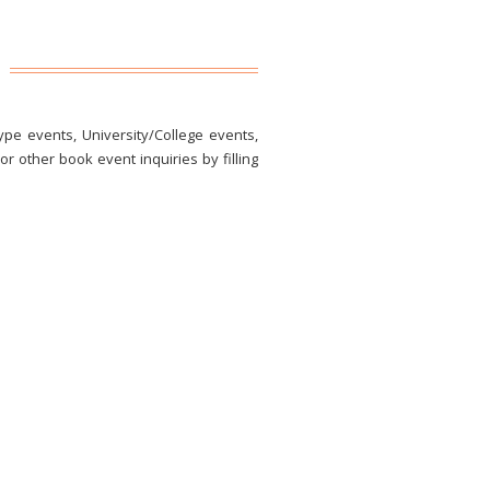
ype events, University/College events,
r other book event inquiries by filling