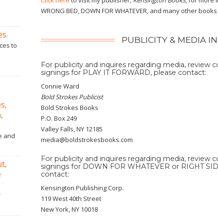
Click here
to visit my publisher,
Kensington Books
, for more
WRONG BED, DOWN FOR WHATEVER, and many other books t
es.
PUBLICITY & MEDIA I
ces to
For publicity and inquires regarding media, review 
signings for PLAY IT FORWARD, please contact:
Connie Ward
Bold Strokes Publicist
s,
Bold Strokes Books
,
P.O. Box 249
Valley Falls, NY 12185
ne and
media@boldstrokesbooks.com
For publicity and inquires regarding media, review 
t,
signings for DOWN FOR WHATEVER or RIGHT SI
e
contact:
Kensington Publishing Corp.
r
119 West 40th Street
New York, NY 10018