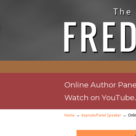
Online Author Panel
Watch on YouTube.
→
→
Home
Keynote/Panel Speaker
Onli