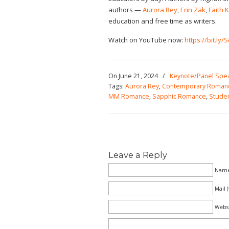
authors —
Aurora Rey
,
Erin Zak
,
Faith 
education and free time as writers.
Watch on YouTube now:
https://bit.ly
On June 21, 2024
/
Keynote/Panel Spe
Tags:
Aurora Rey
,
Contemporary Roman
MM Romance
,
Sapphic Romance
,
Studen
Leave a Reply
Name 
Mail 
Webs