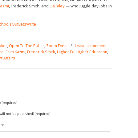
Kazmi
, Frederick Smith, and
Lia Riley
— who juggle day jobs in
/SchoolsOutLetsWrite
aker
,
Open To The Public
,
Zoom Event
/
Leave a comment
ce
,
Faith Kazmi
,
Frederick Smith
,
Higher Ed
,
Higher Education
,
t Affairs
(required)
(will not be published) (required)
ite