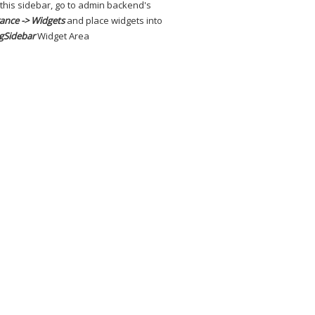
 this sidebar, go to admin backend's
ance -> Widgets
and place widgets into
gSidebar
Widget Area