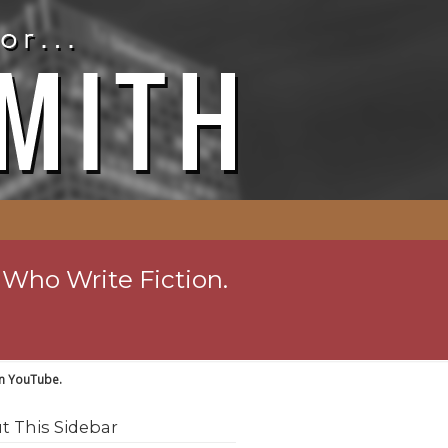
 Who Write Fiction.
on YouTube.
t This Sidebar