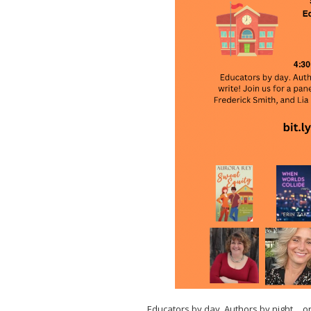
Educators by day. Authors by night… or 