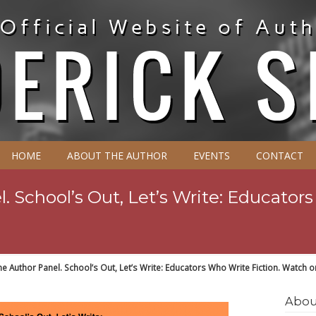
HOME
ABOUT THE AUTHOR
EVENTS
CONTACT
. School’s Out, Let’s Write: Educators
ne Author Panel. School’s Out, Let’s Write: Educators Who Write Fiction. Watch 
Abou