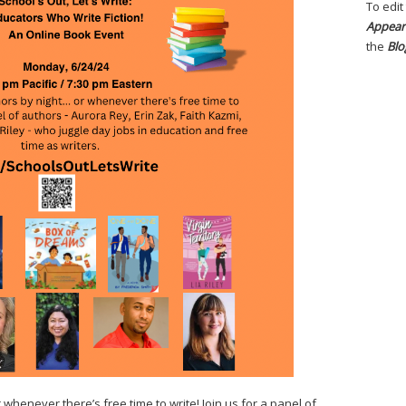
To edit
Appear
the
Blo
whenever there’s free time to write! Join us for a panel of