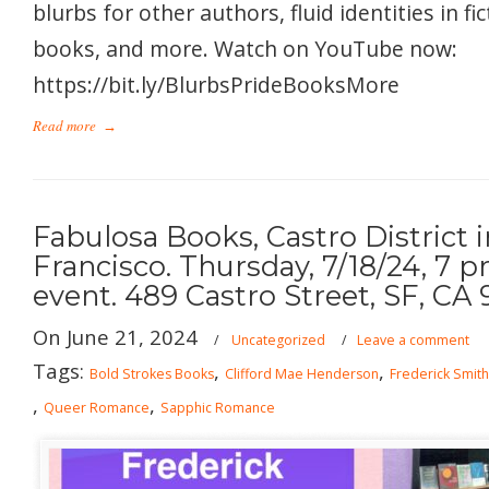
blurbs for other authors, fluid identities in f
books, and more. Watch on YouTube now:
https://bit.ly/BlurbsPrideBooksMore
Read more
→
Fabulosa Books, Castro District 
Francisco. Thursday, 7/18/24, 7 
event. 489 Castro Street, SF, CA 
On June 21, 2024
/
Uncategorized
/
Leave a comment
Tags:
,
,
Bold Strokes Books
Clifford Mae Henderson
Frederick Smith
,
,
Queer Romance
Sapphic Romance