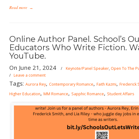
Read more
→
Online Author Panel. School’s Out
Educators Who Write Fiction. W
YouTube.
On June 21, 2024
/
Keynote/Panel Speaker
,
Open To The Pu
/
Leave a comment
Tags:
,
,
,
Aurora Rey
Contemporary Romance
Faith Kazmi
Frederick 
,
,
,
Higher Education
MM Romance
Sapphic Romance
Student Affairs