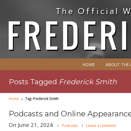
HOME
ABOUT THE
Posts Tagged
Frederick Smith
→
Home
Tag: Frederick Smith
Podcasts and Online Appearance
On June 21, 2024
/
Podcasts
/
Leave a comment