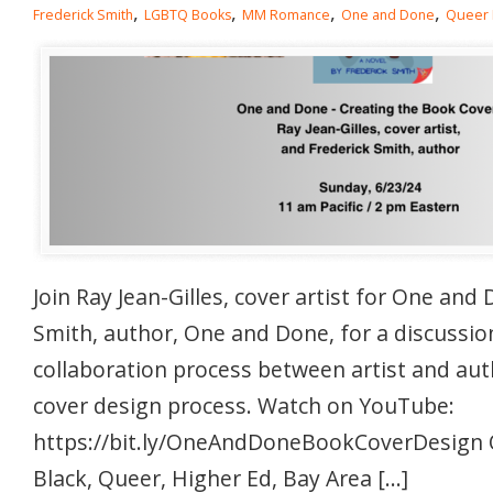
,
,
,
,
Frederick Smith
LGBTQ Books
MM Romance
One and Done
Queer
Join Ray Jean-Gilles, cover artist for One and
Smith, author, One and Done, for a discussio
collaboration process between artist and aut
cover design process. Watch on YouTube:
https://bit.ly/OneAndDoneBookCoverDesign 
Black, Queer, Higher Ed, Bay Area […]