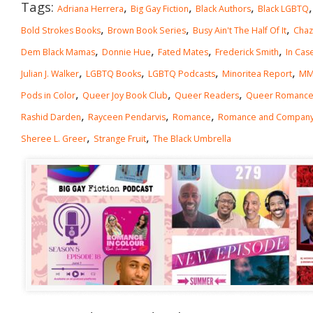
Tags:
,
,
,
Adriana Herrera
Big Gay Fiction
Black Authors
Black LGBTQ
,
,
,
Bold Strokes Books
Brown Book Series
Busy Ain't The Half Of It
Chaz
,
,
,
,
Dem Black Mamas
Donnie Hue
Fated Mates
Frederick Smith
In Cas
,
,
,
,
Julian J. Walker
LGBTQ Books
LGBTQ Podcasts
Minoritea Report
MM
,
,
,
Pods in Color
Queer Joy Book Club
Queer Readers
Queer Romanc
,
,
,
Rashid Darden
Rayceen Pendarvis
Romance
Romance and Compan
,
,
Sheree L. Greer
Strange Fruit
The Black Umbrella