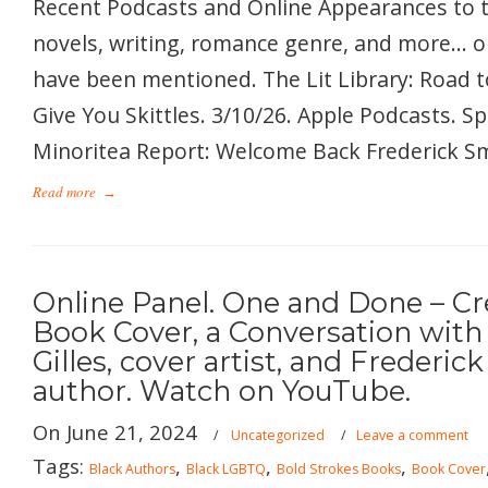
Recent Podcasts and Online Appearances to 
novels, writing, romance genre, and more… 
have been mentioned. The Lit Library: Road t
Give You Skittles. 3/10/26. Apple Podcasts. S
Minoritea Report: Welcome Back Frederick Smi
Read more
→
Online Panel. One and Done – Cr
Book Cover, a Conversation with
Gilles, cover artist, and Frederic
author. Watch on YouTube.
On June 21, 2024
/
Uncategorized
/
Leave a comment
Tags:
,
,
,
Black Authors
Black LGBTQ
Bold Strokes Books
Book Cover