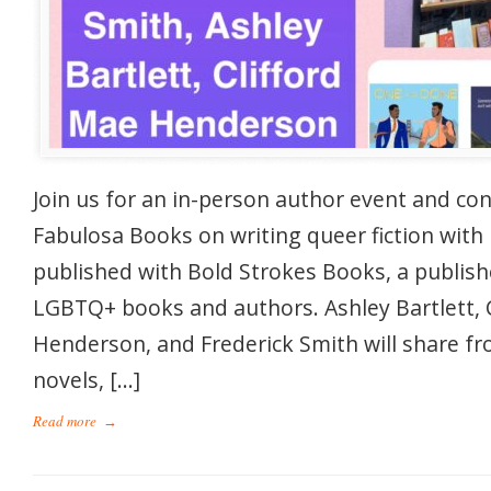
Join us for an in-person author event and co
Fabulosa Books on writing queer fiction with
published with Bold Strokes Books, a publis
LGBTQ+ books and authors. Ashley Bartlett, 
Henderson, and Frederick Smith will share fro
novels, […]
Read more
→