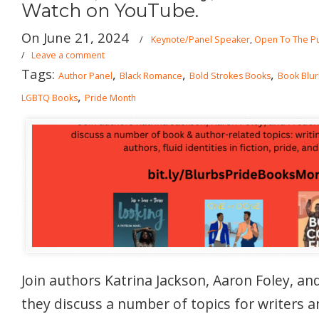
Watch on YouTube.
On June 21, 2024
/
Keynote/Panel Speaker
,
Open To The Pu
/
Leave a comment
Tags:
,
,
,
Author Panel
Black Romance
Bold Strokes Books
Book Blu
,
LGBTQ Books
Pride Month
Join authors Katrina Jackson, Aaron Foley, an
they discuss a number of topics for writers a