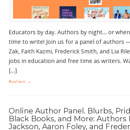
Educators by day. Authors by night… or whene
time to write! Join us for a panel of authors 
Zak, Faith Kazmi, Frederick Smith, and Lia Ri
jobs in education and free time as writers. 
[…]
Read more
→
Online Author Panel. Blurbs, Pri
Black Books, and More: Authors 
Jackson, Aaron Foley, and Freder