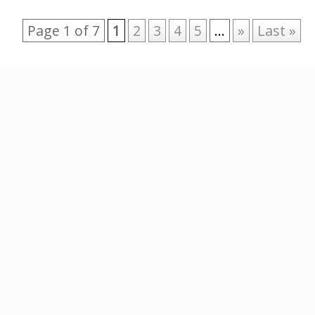
Page 1 of 7
1
2
3
4
5
...
»
Last »