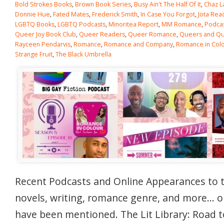
Bold Strokes Books
,
Brown Book Series
,
Busy Ain't The Half Of It
,
Chaz L
Donnie Hue
,
Fated Mates
,
Frederick Smith
,
In Case You Forgot
,
Jota Rea
LGBTQ Books
,
LGBTQ Podcasts
,
Minoritea Report
,
MM Romance
,
Podca
Queer Joy Book Club
,
Queer Readers
,
Queer Romance
,
Queers and Qui
Rayceen Pendarvis
,
Romance
,
Romance and Company
,
Romance in Col
Strange Fruit
,
The Black Umbrella
Recent Podcasts and Online Appearances to 
novels, writing, romance genre, and more… 
have been mentioned. The Lit Library: Road t