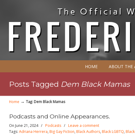
HOME
ABOUT THE
Posts Tagged
Dem Black Mamas
→
Home
Tag: Dem Black Mamas
Podcasts and Online Appearances.
On June 21, 2024
/
Podcasts
/
Leave a comment
Tags:
Adriana Herrera
,
Big Gay Fiction
,
Black Authors
,
Black LGBTQ
,
Blac