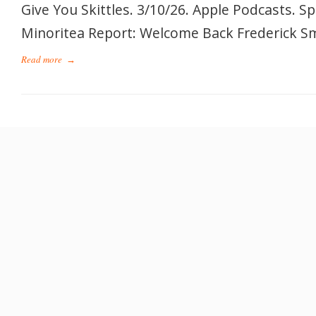
Give You Skittles. 3/10/26. Apple Podcasts. S
Minoritea Report: Welcome Back Frederick Smi
Read more
→