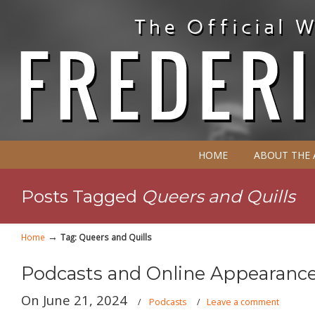
HOME
ABOUT THE
Posts Tagged
Queers and Quills
→
Home
Tag: Queers and Quills
Podcasts and Online Appearance
On June 21, 2024
/
Podcasts
/
Leave a comment