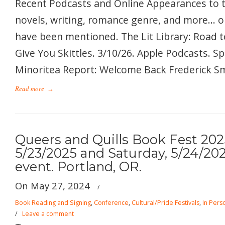
Recent Podcasts and Online Appearances to 
novels, writing, romance genre, and more… 
have been mentioned. The Lit Library: Road t
Give You Skittles. 3/10/26. Apple Podcasts. S
Minoritea Report: Welcome Back Frederick Smi
Read more
→
Queers and Quills Book Fest 2025
5/23/2025 and Saturday, 5/24/202
event. Portland, OR.
On May 27, 2024
/
Book Reading and Signing
,
Conference
,
Cultural/Pride Festivals
,
In Pers
/
Leave a comment