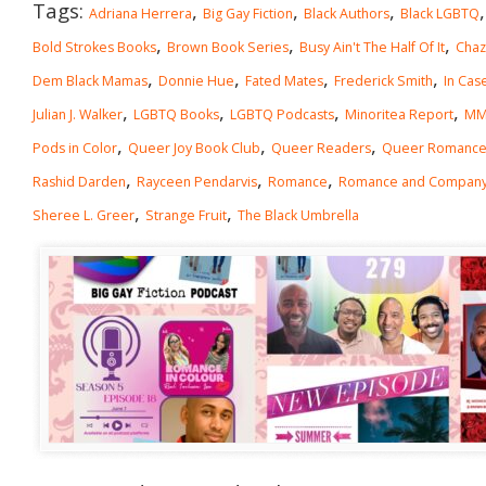
Tags:
,
,
,
Adriana Herrera
Big Gay Fiction
Black Authors
Black LGBTQ
,
,
,
Bold Strokes Books
Brown Book Series
Busy Ain't The Half Of It
Chaz
,
,
,
,
Dem Black Mamas
Donnie Hue
Fated Mates
Frederick Smith
In Cas
,
,
,
,
Julian J. Walker
LGBTQ Books
LGBTQ Podcasts
Minoritea Report
MM
,
,
,
Pods in Color
Queer Joy Book Club
Queer Readers
Queer Romanc
,
,
,
Rashid Darden
Rayceen Pendarvis
Romance
Romance and Compan
,
,
Sheree L. Greer
Strange Fruit
The Black Umbrella