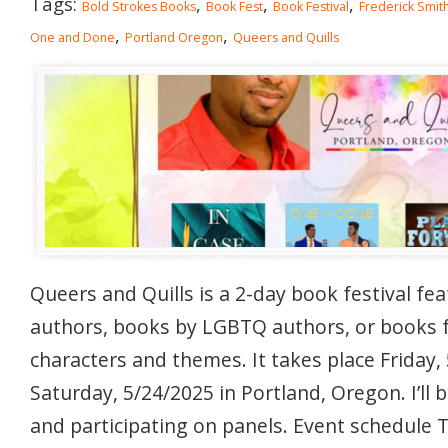
Tags:
,
,
,
Bold Strokes Books
Book Fest
Book Festival
Frederick Smit
,
,
One and Done
Portland Oregon
Queers and Quills
Queers and Quills is a 2-day book festival fe
authors, books by LGBTQ authors, or books
characters and themes. It takes place Friday,
Saturday, 5/24/2025 in Portland, Oregon. I’ll 
and participating on panels. Event schedule 