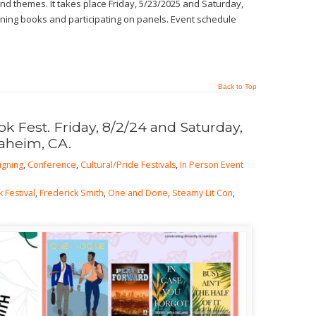
d themes. It takes place Friday, 5/23/2025 and Saturday,
signing books and participating on panels. Event schedule
Back to Top
 Fest. Friday, 8/2/24 and Saturday,
naheim, CA.
igning
,
Conference
,
Cultural/Pride Festivals
,
In Person Event
 Festival
,
Frederick Smith
,
One and Done
,
Steamy Lit Con
,