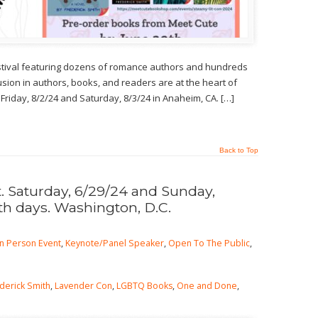
estival featuring dozens of romance authors and hundreds
usion in authors, books, and readers are at the heart of
 Friday, 8/2/24 and Saturday, 8/3/24 in Anaheim, CA. […]
Back to Top
 Saturday, 6/29/24 and Sunday,
th days. Washington, D.C.
In Person Event
,
Keynote/Panel Speaker
,
Open To The Public
,
derick Smith
,
Lavender Con
,
LGBTQ Books
,
One and Done
,