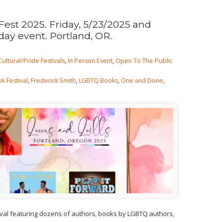
Fest 2025. Friday, 5/23/2025 and
day event. Portland, OR.
Cultural/Pride Festivals
,
In Person Event
,
Open To The Public
k Festival
,
Frederick Smith
,
LGBTQ Books
,
One and Done
,
ival featuring dozens of authors, books by LGBTQ authors,