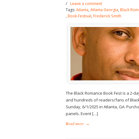
/
Leave a comment
Tags:
Atlanta
,
Atlanta Georgia
,
Black Rom
,
Book Festival
,
Frederick Smith
The Black Romance Book Fest is a 2-da
and hundreds of readers/fans of Black
Sunday, 6/1/2025 in Atlanta, GA. Purchas
panels. Event […]
Read more
→