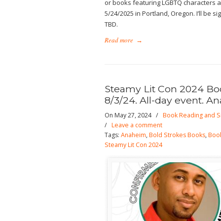
or books featuring LGBTQ characters an
5/24/2025 in Portland, Oregon. I’ll be 
TBD.
Read more
→
Steamy Lit Con 2024 Book
8/3/24. All-day event. A
On May 27, 2024
/
Book Reading and S
/
Leave a comment
Tags:
Anaheim
,
Bold Strokes Books
,
Book
Steamy Lit Con 2024