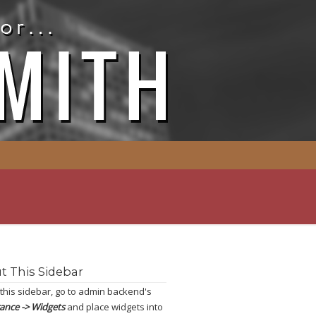
t This Sidebar
 this sidebar, go to admin backend's
ance -> Widgets
and place widgets into