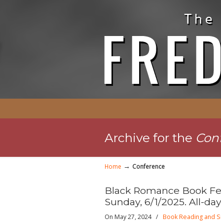
Archive for the
Con
→
Home
Conference
Black Romance Book Fes
Sunday, 6/1/2025. All-day
On May 27, 2024
/
Book Reading and S