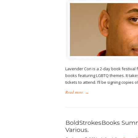
Lavender Con is a 2-day book festival
books featuring LGBTQ themes. It takes
tickets to attend. I’ll be signing copie
Read more
→
BoldStrokesBooks Summe
Various.