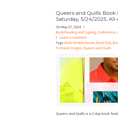
Queers and Quills Book 
Saturday, 5/24/2025. All-
On May 27, 2024
/
Book Reading and Signing
,
Conference
,
/
Leave a comment
Tags:
Bold Strokes Books
,
Book Fest
,
Boo
Portland Oregon
,
Queers and Quills
Queers and Quills is a 2-day book fest