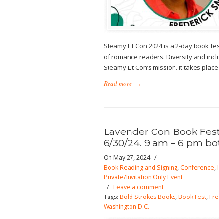
Steamy Lit Con 2024 is a 2-day book f
of romance readers. Diversity and incl
Steamy Lit Con’s mission. It takes place
Read more
→
Lavender Con Book Fest.
6/30/24. 9 am – 6 pm bo
On May 27, 2024
/
Book Reading and Signing
,
Conference
,
Private/Invitation Only Event
/
Leave a comment
Tags:
Bold Strokes Books
,
Book Fest
,
Fre
Washington D.C.