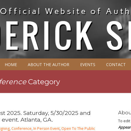
HOME
ABOUT THE AUTHOR
EVENTS
CONTACT
ference
Category
t 2025. Saturday, 5/30/2025 and
Abou
 event. Atlanta, GA.
To edit
Appear
igning
,
Conference
,
In Person Event
,
Open To The Public