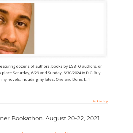
 featuring dozens of authors, books by LGBTQ authors, or
 place Saturday, 6/29 and Sunday, 6/30/2024 in D.C. Buy
s of my novels, including my latest One and Done. […]
Back to Top
r Bookathon. August 20-22, 2021.