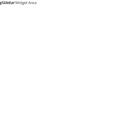
gSidebar
Widget Area