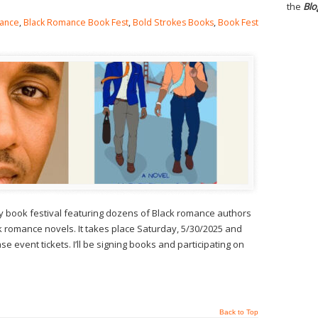
the
Blo
ance
,
Black Romance Book Fest
,
Bold Strokes Books
,
Book Fest
y book festival featuring dozens of Black romance authors
 romance novels. It takes place Saturday, 5/30/2025 and
e event tickets. I’ll be signing books and participating on
Back to Top