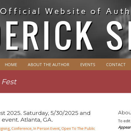
HOME
ABOUT THE AUTHOR
EVENTS
CONTACT
 Fest
t 2025. Saturday, 5/30/2025 and
Abou
 event. Atlanta, GA.
To edit
Appear
igning
,
Conference
,
In Person Event
,
Open To The Public