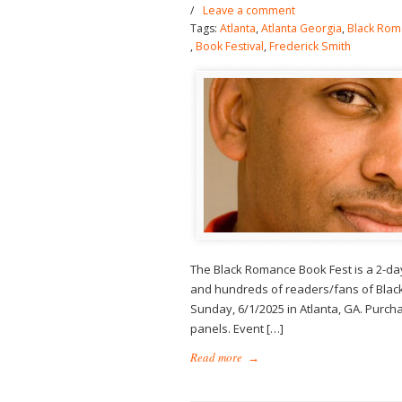
/
Leave a comment
Tags:
Atlanta
,
Atlanta Georgia
,
Black Rom
,
Book Festival
,
Frederick Smith
The Black Romance Book Fest is a 2-da
and hundreds of readers/fans of Black
Sunday, 6/1/2025 in Atlanta, GA. Purchas
panels. Event […]
Read more
→