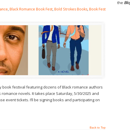
the
Blo
ance
,
Black Romance Book Fest
,
Bold Strokes Books
,
Book Fest
y book festival featuring dozens of Black romance authors
 romance novels. It takes place Saturday, 5/30/2025 and
e event tickets. I’ll be signing books and participating on
Back to Top