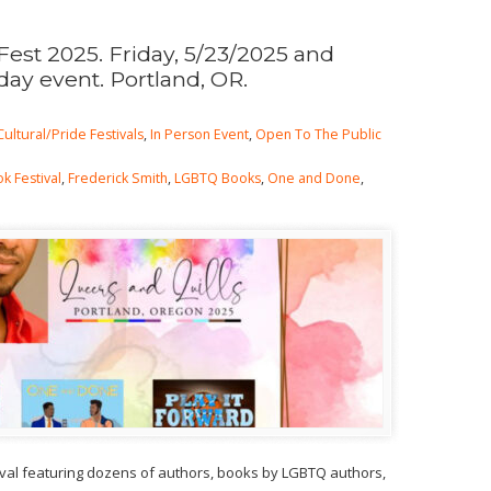
Fest 2025. Friday, 5/23/2025 and
day event. Portland, OR.
Cultural/Pride Festivals
,
In Person Event
,
Open To The Public
k Festival
,
Frederick Smith
,
LGBTQ Books
,
One and Done
,
ival featuring dozens of authors, books by LGBTQ authors,