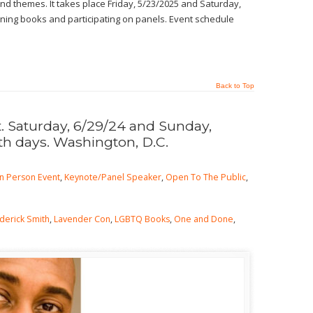
d themes. It takes place Friday, 5/23/2025 and Saturday,
signing books and participating on panels. Event schedule
Back to Top
 Saturday, 6/29/24 and Sunday,
th days. Washington, D.C.
In Person Event
,
Keynote/Panel Speaker
,
Open To The Public
,
derick Smith
,
Lavender Con
,
LGBTQ Books
,
One and Done
,