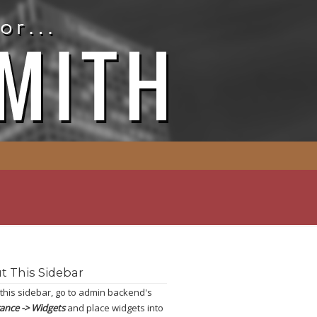
t This Sidebar
 this sidebar, go to admin backend's
ance -> Widgets
and place widgets into