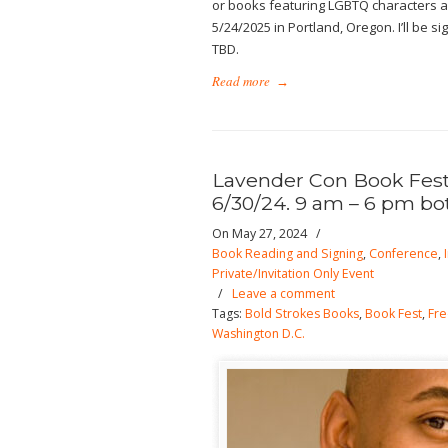
or books featuring LGBTQ characters an
5/24/2025 in Portland, Oregon. I’ll be 
TBD.
Read more
→
Lavender Con Book Fest.
6/30/24. 9 am – 6 pm bo
On May 27, 2024
/
Book Reading and Signing
,
Conference
,
Private/Invitation Only Event
/
Leave a comment
Tags:
Bold Strokes Books
,
Book Fest
,
Fre
Washington D.C.