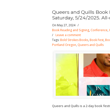
Queers and Quills Book 
Saturday, 5/24/2025. All-
On May 27, 2024
/
Book Reading and Signing
,
Conference
,
/
Leave a comment
Tags:
Bold Strokes Books
,
Book Fest
,
Boo
Portland Oregon
,
Queers and Quills
Queers and Quills is a 2-day book fest