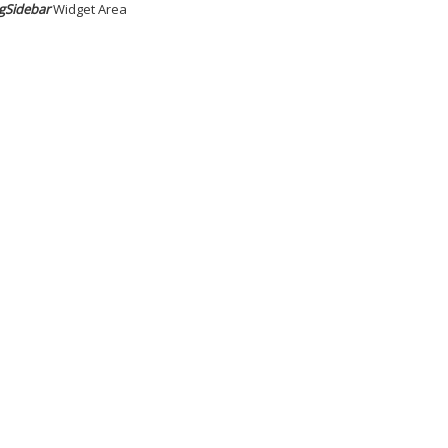
gSidebar
Widget Area