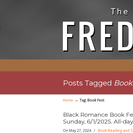
Posts Tagged
Book
→
Home
Tag: Book Fest
Black Romance Book Fes
Sunday, 6/1/2025. All-day
On May 27, 2024
/
Book Reading and S