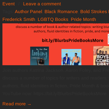
Event
/
Leave a comment
Tags:
Author Panel
,
Black Romance
,
Bold Strokes
Frederick Smith
,
LGBTQ Books
,
Pride Month
Join authors Katrina Jackson, Aaron Foley, and Fr
discuss a number of topics for writers and readers: w
authors, fluid identities in fiction, Pride Month & 
YouTube now: https://bit.ly/BlurbsPrideBooksMore
Read more
→