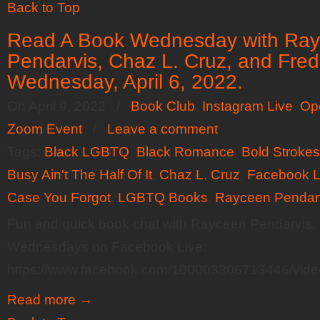
Back to Top
Read A Book Wednesday with Ra
Pendarvis, Chaz L. Cruz, and Fred
Wednesday, April 6, 2022.
On April 9, 2022
/
Book Club
,
Instagram Live
,
Op
Zoom Event
/
Leave a comment
Tags:
Black LGBTQ
,
Black Romance
,
Bold Stroke
Busy Ain't The Half Of It
,
Chaz L. Cruz
,
Facebook L
Case You Forgot
,
LGBTQ Books
,
Rayceen Pendar
Fun and quick book chat with Rayceen Pendarvis,
Wednesdays on Facebook Live:
https://www.facebook.com/100003306713446/vid
Read more
→