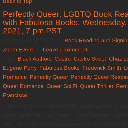
Back to Top
Perfectly Queer: LGBTQ Book Readi
with Fabulosa Books. Wednesday,
2021, 7 pm PST.
On October 12, 2021
/
Book Reading and Signin
Zoom Event
/
Leave a comment
Tags:
Black Authors
,
Castro
,
Castro Street
,
Chaz L
Eugene Perry
,
Fabulosa Books
,
Frederick Smith
,
L
Romance
,
Perfectly Queer
,
Perfectly Queer Readi
Queer Romance
,
Queer Sci Fi
,
Queer Thriller
,
Rem
Francisco
Join us for the monthly LGBTQ reading event prese
Queer and Fabulosa Books in San Francisco. Wed
2021, 7 – 8 pm PST. Virtual event on Zoom. RSVP 