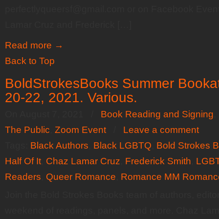
perfectlyqueersf@gmail.com or on Facebook Event
Lamar Cruz and Frederick […]
Read more
→
Back to Top
BoldStrokesBooks Summer Bookat
20-22, 2021. Various.
On August 7, 2021
/
Book Reading and Signing
,
The Public
,
Zoom Event
/
Leave a comment
Tags:
Black Authors
,
Black LGBTQ
,
Bold Strokes 
Half Of It
,
Chaz Lamar Cruz
,
Frederick Smith
,
LGBT
Readers
,
Queer Romance
,
Romance MM Romanc
Join the Bold Strokes Books team of authors, editor
weekend of readings, panels, and more. Chaz Lama