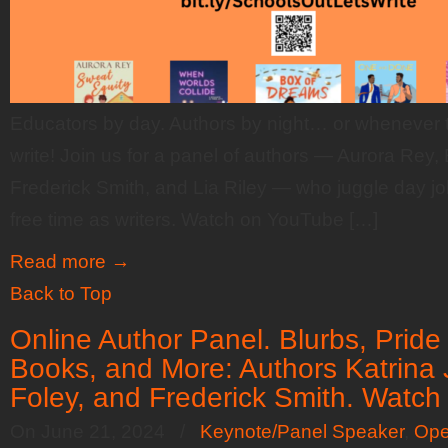
Educators by day. Authors by night… or whenever th
write! Join us for a panel of authors — Aurora Rey, 
Frederick Smith, and Lia Riley — who juggle day j
free time as writers. Watch on YouTube […]
Read more
→
Back to Top
Online Author Panel. Blurbs, Pride
Books, and More: Authors Katrina
Foley, and Frederick Smith. Watc
On June 21, 2024
/
Keynote/Panel Speaker
,
Ope