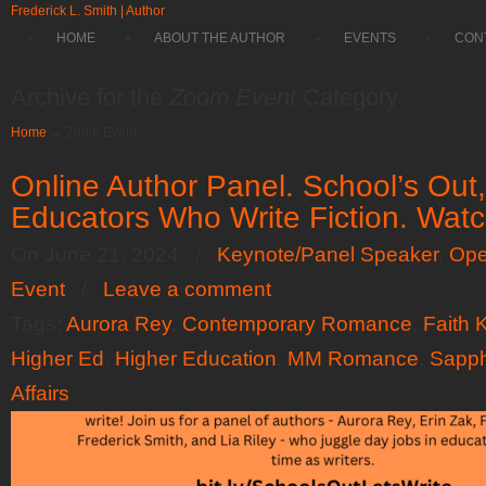
Frederick L. Smith | Author
HOME
ABOUT THE AUTHOR
EVENTS
CON
Archive for the
Zoom Event
Category
Home
→
Zoom Event
Online Author Panel. School’s Out, 
Educators Who Write Fiction. Wat
On June 21, 2024
/
Keynote/Panel Speaker
,
Ope
Event
/
Leave a comment
Tags:
Aurora Rey
,
Contemporary Romance
,
Faith 
Higher Ed
,
Higher Education
,
MM Romance
,
Sapp
Affairs