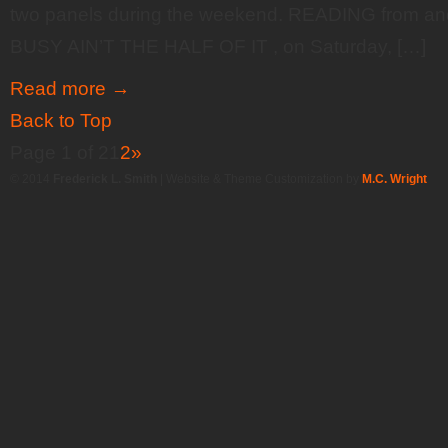
two panels during the weekend. READING from and
BUSY AIN’T THE HALF OF IT , on Saturday, […]
Read more
→
Back to Top
Page 1 of 2
1
2
»
© 2014
Frederick L. Smith
| Website & Theme Customization by
M.C. Wright