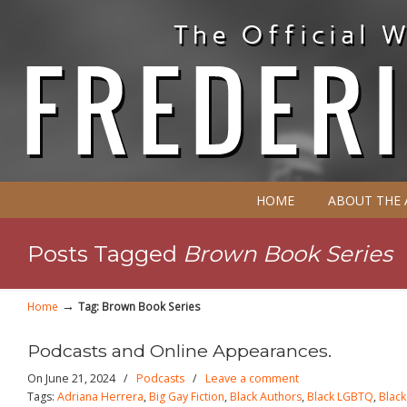
HOME
ABOUT THE
Posts Tagged
Brown Book Series
→
Home
Tag: Brown Book Series
Podcasts and Online Appearances.
On June 21, 2024
/
Podcasts
/
Leave a comment
Tags:
Adriana Herrera
,
Big Gay Fiction
,
Black Authors
,
Black LGBTQ
,
Blac