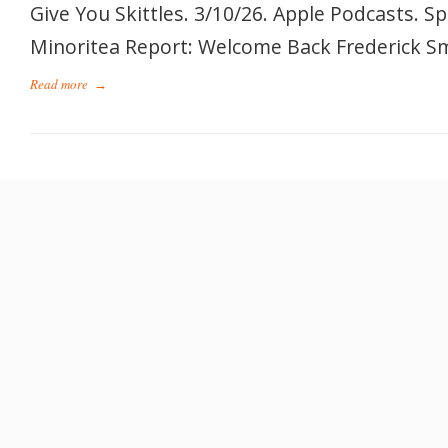
Give You Skittles. 3/10/26. Apple Podcasts. S
Minoritea Report: Welcome Back Frederick Smi
Read more
→