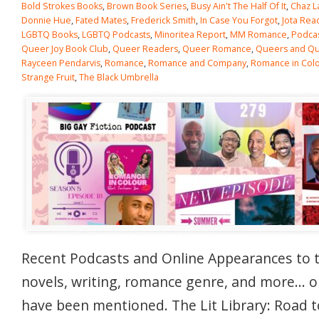
Bold Strokes Books
,
Brown Book Series
,
Busy Ain't The Half Of It
,
Chaz L
Donnie Hue
,
Fated Mates
,
Frederick Smith
,
In Case You Forgot
,
Jota Rea
LGBTQ Books
,
LGBTQ Podcasts
,
Minoritea Report
,
MM Romance
,
Podca
Queer Joy Book Club
,
Queer Readers
,
Queer Romance
,
Queers and Qui
Rayceen Pendarvis
,
Romance
,
Romance and Company
,
Romance in Col
Strange Fruit
,
The Black Umbrella
Recent Podcasts and Online Appearances to 
novels, writing, romance genre, and more… 
have been mentioned. The Lit Library: Road t