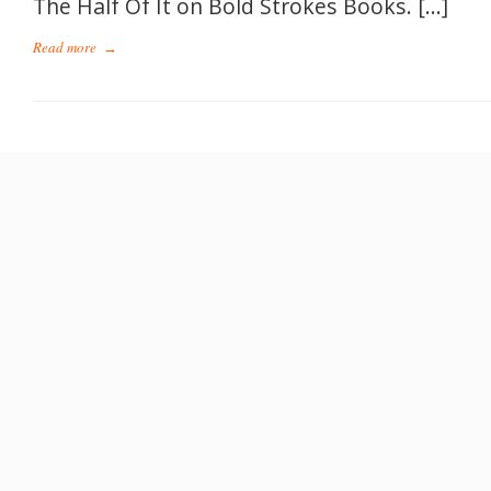
The Half Of It on Bold Strokes Books. […]
Read more
→