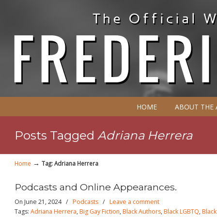
HOME
ABOUT THE
Posts Tagged
Adriana Herrera
→
Home
Tag: Adriana Herrera
Podcasts and Online Appearances.
On June 21, 2024
/
Podcasts
/
Leave a comment
Tags:
Adriana Herrera
,
Big Gay Fiction
,
Black Authors
,
Black LGBTQ
,
Blac