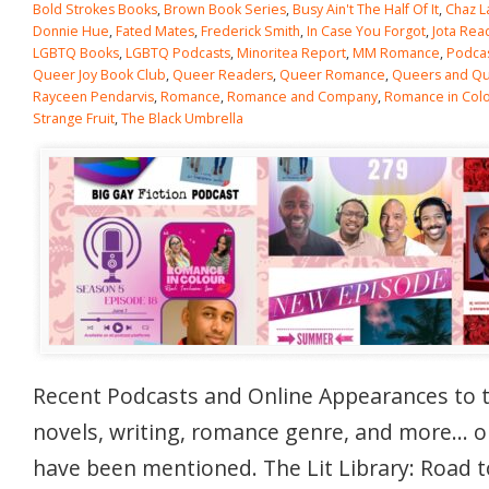
Bold Strokes Books
,
Brown Book Series
,
Busy Ain't The Half Of It
,
Chaz L
Donnie Hue
,
Fated Mates
,
Frederick Smith
,
In Case You Forgot
,
Jota Rea
LGBTQ Books
,
LGBTQ Podcasts
,
Minoritea Report
,
MM Romance
,
Podca
Queer Joy Book Club
,
Queer Readers
,
Queer Romance
,
Queers and Qui
Rayceen Pendarvis
,
Romance
,
Romance and Company
,
Romance in Col
Strange Fruit
,
The Black Umbrella
Recent Podcasts and Online Appearances to 
novels, writing, romance genre, and more… 
have been mentioned. The Lit Library: Road t