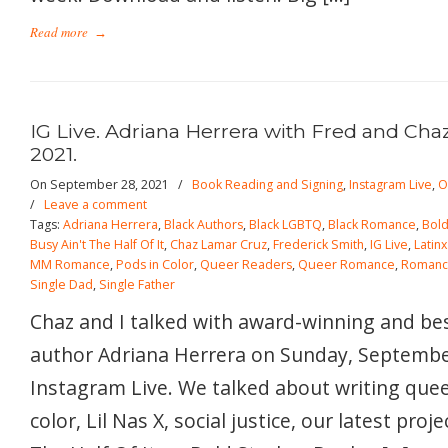
Read more
→
IG Live. Adriana Herrera with Fred and Cha
2021.
On September 28, 2021
/
Book Reading and Signing
,
Instagram Live
,
O
/
Leave a comment
Tags:
Adriana Herrera
,
Black Authors
,
Black LGBTQ
,
Black Romance
,
Bold
Busy Ain't The Half Of It
,
Chaz Lamar Cruz
,
Frederick Smith
,
IG Live
,
Latin
MM Romance
,
Pods in Color
,
Queer Readers
,
Queer Romance
,
Roman
Single Dad
,
Single Father
Chaz and I talked with award-winning and be
author Adriana Herrera on Sunday, Septembe
Instagram Live. We talked about writing quee
color, Lil Nas X, social justice, our latest proj