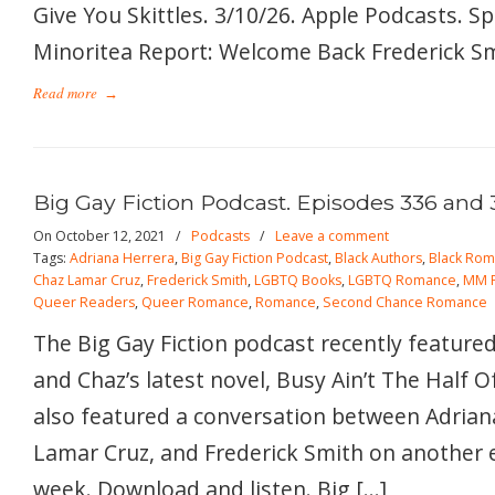
Give You Skittles. 3/10/26. Apple Podcasts. S
Minoritea Report: Welcome Back Frederick Smi
Read more
→
Big Gay Fiction Podcast. Episodes 336 and 
On October 12, 2021
/
Podcasts
/
Leave a comment
Tags:
Adriana Herrera
,
Big Gay Fiction Podcast
,
Black Authors
,
Black Ro
Chaz Lamar Cruz
,
Frederick Smith
,
LGBTQ Books
,
LGBTQ Romance
,
MM 
Queer Readers
,
Queer Romance
,
Romance
,
Second Chance Romance
The Big Gay Fiction podcast recently featured
and Chaz’s latest novel, Busy Ain’t The Half O
also featured a conversation between Adrian
Lamar Cruz, and Frederick Smith on another 
week. Download and listen. Big […]