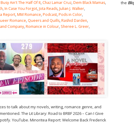
,
Busy Ain't The Half Of It
,
Chaz Lamar Cruz
,
Dem Black Mamas
,
the
Blo
th
,
In Case You Forgot
,
Jota Reads
,
Julian J. Walker
,
ea Report
,
MM Romance
,
Podcast
,
Pods in Color
,
ueer Romance
,
Queers and Quills
,
Rashid Darden
,
 and Company
,
Romance in Colour
,
Sheree L. Greer
,
s to talk about my novels, writing, romance genre, and
tioned. The Lit Library: Road to BRBF 2026 – Can I Give
 Spotify. YouTube. Minoritea Report: Welcome Back Frederick