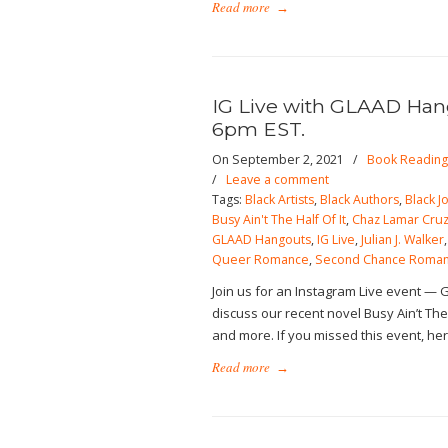
Read more
→
IG Live with GLAAD Hang
6pm EST.
On September 2, 2021
/
Book Reading
/
Leave a comment
Tags:
Black Artists
,
Black Authors
,
Black J
Busy Ain't The Half Of It
,
Chaz Lamar Cru
GLAAD Hangouts
,
IG Live
,
Julian J. Walker
Queer Romance
,
Second Chance Roma
Join us for an Instagram Live event — 
discuss our recent novel Busy Ain’t The 
and more. If you missed this event, her
Read more
→