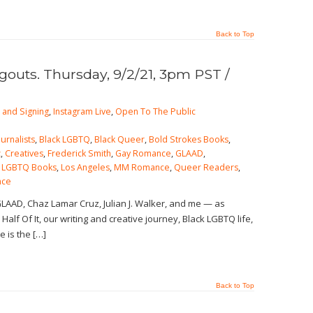
Back to Top
outs. Thursday, 9/2/21, 3pm PST /
 and Signing
,
Instagram Live
,
Open To The Public
ournalists
,
Black LGBTQ
,
Black Queer
,
Bold Strokes Books
,
z
,
Creatives
,
Frederick Smith
,
Gay Romance
,
GLAAD
,
,
LGBTQ Books
,
Los Angeles
,
MM Romance
,
Queer Readers
,
nce
GLAAD, Chaz Lamar Cruz, Julian J. Walker, and me — as
Half Of It, our writing and creative journey, Black LGBTQ life,
e is the […]
Back to Top