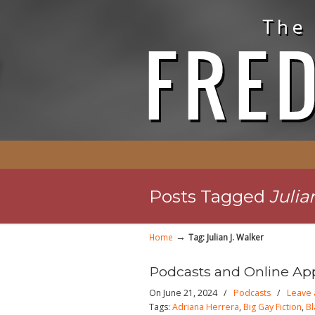
Posts Tagged
Julia
→
Home
Tag: Julian J. Walker
Podcasts and Online Ap
On June 21, 2024
/
Podcasts
/
Leave
Tags:
Adriana Herrera
,
Big Gay Fiction
,
Bl