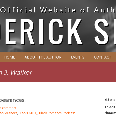
HOME
ABOUT THE AUTHOR
EVENTS
CONTACT
n J. Walker
pearances.
Abou
To edit
 a comment
Appear
ack Authors
,
Black LGBTQ
,
Black Romance Podcast
,