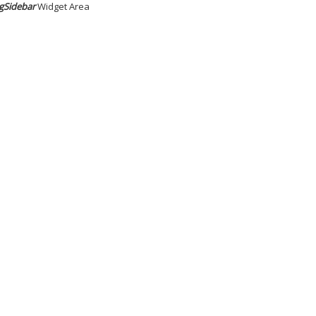
gSidebar
Widget Area