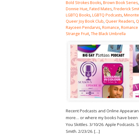
Bold Strokes Books
,
Brown Book Series
Donnie Hue
,
Fated Mates
,
Frederick Smi
LGBTQ Books
,
LGBTQ Podcasts
,
Minorit
Queer Joy Book Club
,
Queer Readers
,
Q
Rayceen Pendarvis
,
Romance
,
Romance
Strange Fruit
,
The Black Umbrella
Recent Podcasts and Online Appearance
more… or where my books have been men
You Skittles. 3/10/26. Apple Podcasts.
Smith. 2/23/26. […]