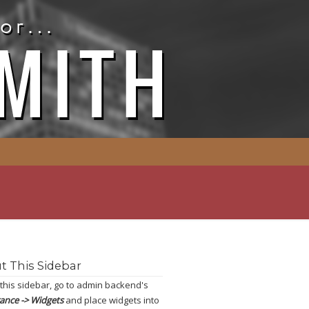
t This Sidebar
 this sidebar, go to admin backend's
ance -> Widgets
and place widgets into