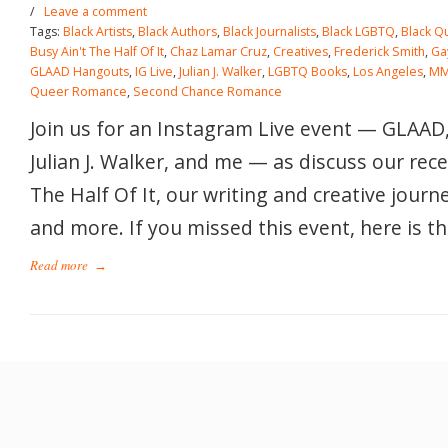
/
Leave a comment
Tags:
Black Artists
,
Black Authors
,
Black Journalists
,
Black LGBTQ
,
Black Q
Busy Ain't The Half Of It
,
Chaz Lamar Cruz
,
Creatives
,
Frederick Smith
,
Ga
GLAAD Hangouts
,
IG Live
,
Julian J. Walker
,
LGBTQ Books
,
Los Angeles
,
MM
Queer Romance
,
Second Chance Romance
Join us for an Instagram Live event — GLAAD
Julian J. Walker, and me — as discuss our rece
The Half Of It, our writing and creative journ
and more. If you missed this event, here is th
Read more
→