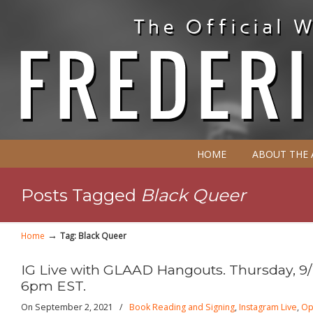
HOME
ABOUT THE
Posts Tagged
Black Queer
→
Home
Tag: Black Queer
IG Live with GLAAD Hangouts. Thursday, 9/
6pm EST.
On September 2, 2021
/
Book Reading and Signing
,
Instagram Live
,
Op