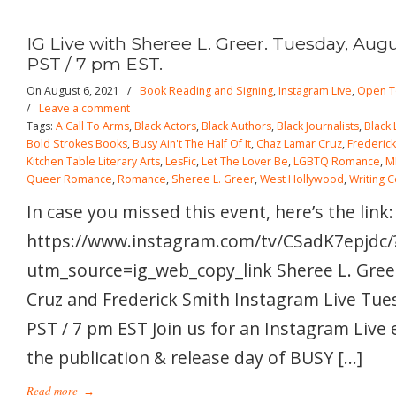
IG Live with Sheree L. Greer. Tuesday, Augu
PST / 7 pm EST.
On August 6, 2021
/
Book Reading and Signing
,
Instagram Live
,
Open T
/
Leave a comment
Tags:
A Call To Arms
,
Black Actors
,
Black Authors
,
Black Journalists
,
Black
Bold Strokes Books
,
Busy Ain't The Half Of It
,
Chaz Lamar Cruz
,
Frederick
Kitchen Table Literary Arts
,
LesFic
,
Let The Lover Be
,
LGBTQ Romance
,
M
Queer Romance
,
Romance
,
Sheree L. Greer
,
West Hollywood
,
Writing 
In case you missed this event, here’s the link:
https://www.instagram.com/tv/CSadK7epjdc/
utm_source=ig_web_copy_link Sheree L. Gree
Cruz and Frederick Smith Instagram Live Tue
PST / 7 pm EST Join us for an Instagram Live 
the publication & release day of BUSY […]
Read more
→