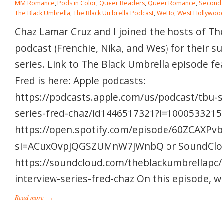
MM Romance
,
Pods in Color
,
Queer Readers
,
Queer Romance
,
Second
The Black Umbrella
,
The Black Umbrella Podcast
,
WeHo
,
West Hollywoo
Chaz Lamar Cruz and I joined the hosts of Th
podcast (Frenchie, Nika, and Wes) for their 
series. Link to The Black Umbrella episode f
Fred is here: Apple podcasts:
https://podcasts.apple.com/us/podcast/tbu-
series-fred-chaz/id1446517321?i=10005332158
https://open.spotify.com/episode/60ZCAXP
si=ACuxOvpjQGSZUMnW7jWnbQ or SoundClo
https://soundcloud.com/theblackumbrellapc
interview-series-fred-chaz On this episode, w
Read more
→