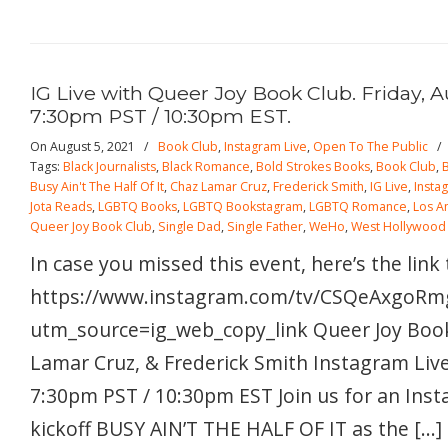
IG Live with Queer Joy Book Club. Friday, A
7:30pm PST / 10:30pm EST.
On August 5, 2021
/
Book Club
,
Instagram Live
,
Open To The Public
Tags:
Black Journalists
,
Black Romance
,
Bold Strokes Books
,
Book Club
,
Busy Ain't The Half Of It
,
Chaz Lamar Cruz
,
Frederick Smith
,
IG Live
,
Insta
Jota Reads
,
LGBTQ Books
,
LGBTQ Bookstagram
,
LGBTQ Romance
,
Los A
Queer Joy Book Club
,
Single Dad
,
Single Father
,
WeHo
,
West Hollywood
In case you missed this event, here’s the link
https://www.instagram.com/tv/CSQeAxgoRm
utm_source=ig_web_copy_link Queer Joy Book
Lamar Cruz, & Frederick Smith Instagram Live!
7:30pm PST / 10:30pm EST Join us for an Inst
kickoff BUSY AIN’T THE HALF OF IT as the […]