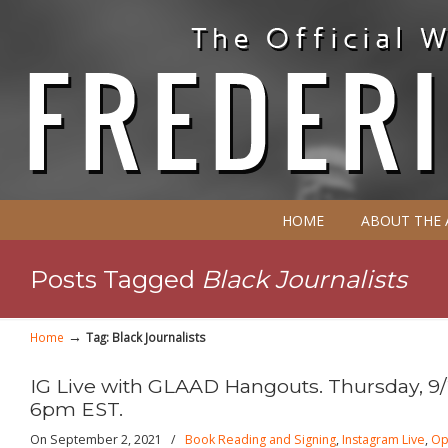
HOME
ABOUT THE
Posts Tagged
Black Journalists
→
Home
Tag: Black Journalists
IG Live with GLAAD Hangouts. Thursday, 9/
6pm EST.
On September 2, 2021
/
Book Reading and Signing
,
Instagram Live
,
Op