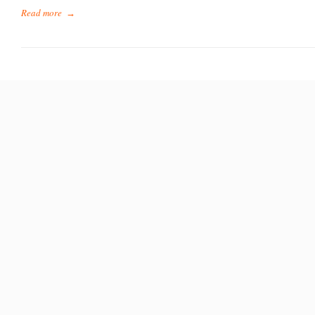
Read more
→