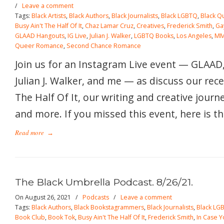
/
Leave a comment
Tags:
Black Artists
,
Black Authors
,
Black Journalists
,
Black LGBTQ
,
Black Q
Busy Ain't The Half Of It
,
Chaz Lamar Cruz
,
Creatives
,
Frederick Smith
,
Ga
GLAAD Hangouts
,
IG Live
,
Julian J. Walker
,
LGBTQ Books
,
Los Angeles
,
MM
Queer Romance
,
Second Chance Romance
Join us for an Instagram Live event — GLAAD
Julian J. Walker, and me — as discuss our rece
The Half Of It, our writing and creative journ
and more. If you missed this event, here is th
Read more
→
The Black Umbrella Podcast. 8/26/21.
On August 26, 2021
/
Podcasts
/
Leave a comment
Tags:
Black Authors
,
Black Bookstagrammers
,
Black Journalists
,
Black LG
Book Club
,
Book Tok
,
Busy Ain't The Half Of It
,
Frederick Smith
,
In Case Y