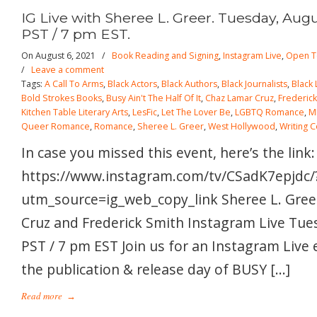
IG Live with Sheree L. Greer. Tuesday, Augu
PST / 7 pm EST.
On August 6, 2021
/
Book Reading and Signing
,
Instagram Live
,
Open T
/
Leave a comment
Tags:
A Call To Arms
,
Black Actors
,
Black Authors
,
Black Journalists
,
Black
Bold Strokes Books
,
Busy Ain't The Half Of It
,
Chaz Lamar Cruz
,
Frederick
Kitchen Table Literary Arts
,
LesFic
,
Let The Lover Be
,
LGBTQ Romance
,
M
Queer Romance
,
Romance
,
Sheree L. Greer
,
West Hollywood
,
Writing 
In case you missed this event, here’s the link:
https://www.instagram.com/tv/CSadK7epjdc/
utm_source=ig_web_copy_link Sheree L. Gree
Cruz and Frederick Smith Instagram Live Tue
PST / 7 pm EST Join us for an Instagram Live 
the publication & release day of BUSY […]
Read more
→