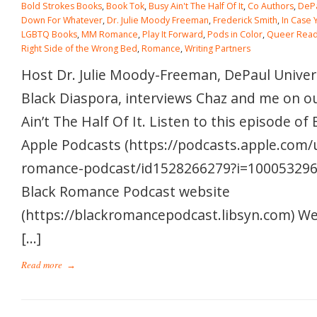
Bold Strokes Books
,
Book Tok
,
Busy Ain't The Half Of It
,
Co Authors
,
DePa
Down For Whatever
,
Dr. Julie Moody Freeman
,
Frederick Smith
,
In Case 
LGBTQ Books
,
MM Romance
,
Play It Forward
,
Pods in Color
,
Queer Read
Right Side of the Wrong Bed
,
Romance
,
Writing Partners
Host Dr. Julie Moody-Freeman, DePaul Univers
Black Diaspora, interviews Chaz and me on o
Ain’t The Half Of It. Listen to this episode o
Apple Podcasts (https://podcasts.apple.com/
romance-podcast/id1528266279?i=1000532962
Black Romance Podcast website
(https://blackromancepodcast.libsyn.com) W
[…]
Read more
→