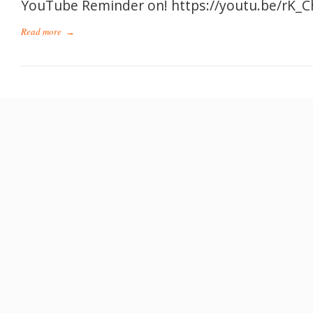
YouTube Reminder on! https://youtu.be/rK_
Read more
→