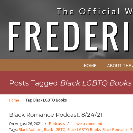
HOME
ABOUT THE
Posts Tagged
Black LGBTQ Books
→
Home
Tag: Black LGBTQ Books
Black Romance Podcast. 8/24/21.
On August 26, 2021
/
Podcasts
/
Leave a comment
Tags:
Black Authors
,
Black LGBTQ
,
Black LGBTQ Books
,
Black Romance
,
B