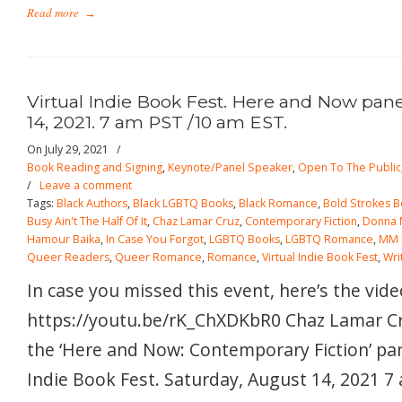
Read more
→
Virtual Indie Book Fest. Here and Now pane
14, 2021. 7 am PST /10 am EST.
On July 29, 2021
/
Book Reading and Signing
,
Keynote/Panel Speaker
,
Open To The Public
/
Leave a comment
Tags:
Black Authors
,
Black LGBTQ Books
,
Black Romance
,
Bold Strokes 
Busy Ain't The Half Of It
,
Chaz Lamar Cruz
,
Contemporary Fiction
,
Donna 
Hamour Baika
,
In Case You Forgot
,
LGBTQ Books
,
LGBTQ Romance
,
MM 
Queer Readers
,
Queer Romance
,
Romance
,
Virtual Indie Book Fest
,
Wri
In case you missed this event, here’s the vide
https://youtu.be/rK_ChXDKbR0 Chaz Lamar Cru
the ‘Here and Now: Contemporary Fiction’ pane
Indie Book Fest. Saturday, August 14, 2021 7