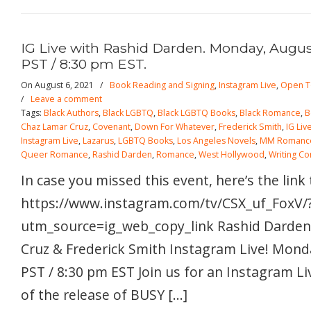
IG Live with Rashid Darden. Monday, August
PST / 8:30 pm EST.
On August 6, 2021
/
Book Reading and Signing
,
Instagram Live
,
Open T
/
Leave a comment
Tags:
Black Authors
,
Black LGBTQ
,
Black LGBTQ Books
,
Black Romance
,
B
Chaz Lamar Cruz
,
Covenant
,
Down For Whatever
,
Frederick Smith
,
IG Liv
Instagram Live
,
Lazarus
,
LGBTQ Books
,
Los Angeles Novels
,
MM Romanc
Queer Romance
,
Rashid Darden
,
Romance
,
West Hollywood
,
Writing C
In case you missed this event, here’s the link
https://www.instagram.com/tv/CSX_uf_FoxV/
utm_source=ig_web_copy_link Rashid Darden
Cruz & Frederick Smith Instagram Live! Mond
PST / 8:30 pm EST Join us for an Instagram Li
of the release of BUSY […]