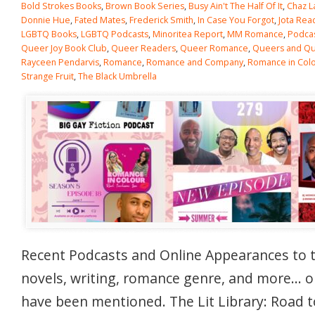
Bold Strokes Books
,
Brown Book Series
,
Busy Ain't The Half Of It
,
Chaz L
Donnie Hue
,
Fated Mates
,
Frederick Smith
,
In Case You Forgot
,
Jota Rea
LGBTQ Books
,
LGBTQ Podcasts
,
Minoritea Report
,
MM Romance
,
Podca
Queer Joy Book Club
,
Queer Readers
,
Queer Romance
,
Queers and Qui
Rayceen Pendarvis
,
Romance
,
Romance and Company
,
Romance in Col
Strange Fruit
,
The Black Umbrella
Recent Podcasts and Online Appearances to 
novels, writing, romance genre, and more… 
have been mentioned. The Lit Library: Road t