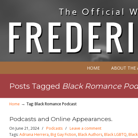
HOME
ABOUT THE
Posts Tagged
Black Romance Pod
→
Home
Tag: Black Romance Podcast
Podcasts and Online Appearances.
On June 21, 2024
/
Podcasts
/
Leave a comment
Tags:
Adriana Herrera
,
Big Gay Fiction
,
Black Authors
,
Black LGBTQ
,
Blac