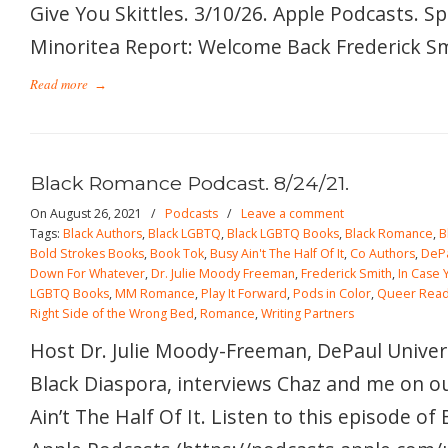
Give You Skittles. 3/10/26. Apple Podcasts. S
Minoritea Report: Welcome Back Frederick Smi
Read more
→
Black Romance Podcast. 8/24/21.
On August 26, 2021
/
Podcasts
/
Leave a comment
Tags:
Black Authors
,
Black LGBTQ
,
Black LGBTQ Books
,
Black Romance
,
B
Bold Strokes Books
,
Book Tok
,
Busy Ain't The Half Of It
,
Co Authors
,
DePa
Down For Whatever
,
Dr. Julie Moody Freeman
,
Frederick Smith
,
In Case 
LGBTQ Books
,
MM Romance
,
Play It Forward
,
Pods in Color
,
Queer Read
Right Side of the Wrong Bed
,
Romance
,
Writing Partners
Host Dr. Julie Moody-Freeman, DePaul Univers
Black Diaspora, interviews Chaz and me on o
Ain’t The Half Of It. Listen to this episode o