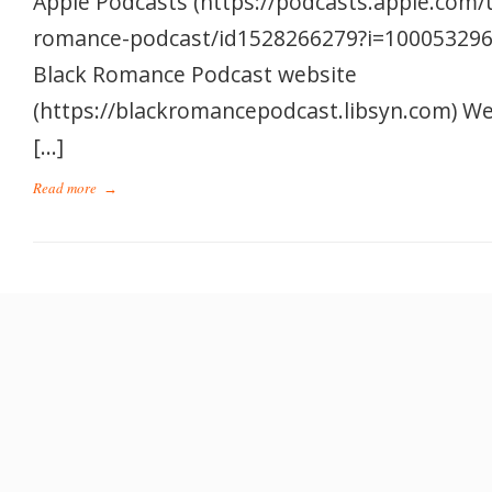
Apple Podcasts (https://podcasts.apple.com/
romance-podcast/id1528266279?i=1000532962
Black Romance Podcast website
(https://blackromancepodcast.libsyn.com) W
[…]
Read more
→