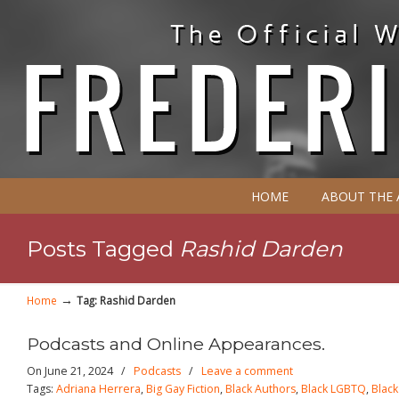
HOME
ABOUT THE
Posts Tagged
Rashid Darden
→
Home
Tag: Rashid Darden
Podcasts and Online Appearances.
On June 21, 2024
/
Podcasts
/
Leave a comment
Tags:
Adriana Herrera
,
Big Gay Fiction
,
Black Authors
,
Black LGBTQ
,
Blac