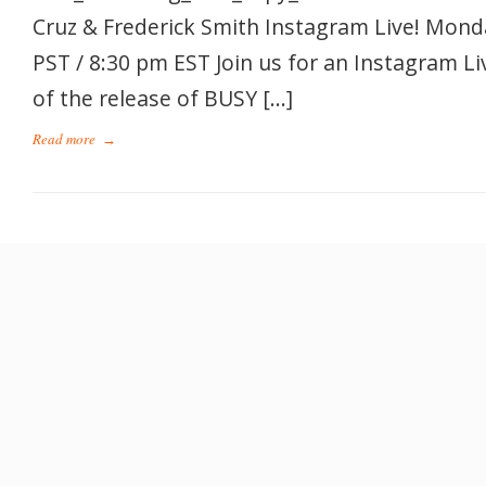
Cruz & Frederick Smith Instagram Live! Mond
PST / 8:30 pm EST Join us for an Instagram Li
of the release of BUSY […]
Read more
→