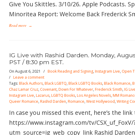
Give You Skittles. 3/10/26. Apple Podcasts. S
Minoritea Report: Welcome Back Frederick Smi
Read more
→
IG Live with Rashid Darden. Monday, August
PST / 8:30 pm EST.
On August 6, 2021
/
Book Reading and Signing
,
Instagram Live
,
Open T
/
Leave a comment
Tags:
Black Authors
,
Black LGBTQ
,
Black LGBTQ Books
,
Black Romance
,
B
Chaz Lamar Cruz
,
Covenant
,
Down For Whatever
,
Frederick Smith
,
IG Liv
Instagram Live
,
Lazarus
,
LGBTQ Books
,
Los Angeles Novels
,
MM Romanc
Queer Romance
,
Rashid Darden
,
Romance
,
West Hollywood
,
Writing C
In case you missed this event, here’s the link
https://www.instagram.com/tv/CSX_uf_FoxV/
utm_source=ig_web_copy_link Rashid Darden