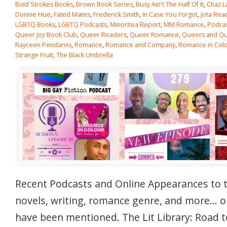
Bold Strokes Books
,
Brown Book Series
,
Busy Ain't The Half Of It
,
Chaz L
Donnie Hue
,
Fated Mates
,
Frederick Smith
,
In Case You Forgot
,
Jota Rea
LGBTQ Books
,
LGBTQ Podcasts
,
Minoritea Report
,
MM Romance
,
Podca
Queer Joy Book Club
,
Queer Readers
,
Queer Romance
,
Queers and Qui
Rayceen Pendarvis
,
Romance
,
Romance and Company
,
Romance in Col
Strange Fruit
,
The Black Umbrella
Recent Podcasts and Online Appearances to 
novels, writing, romance genre, and more… 
have been mentioned. The Lit Library: Road t