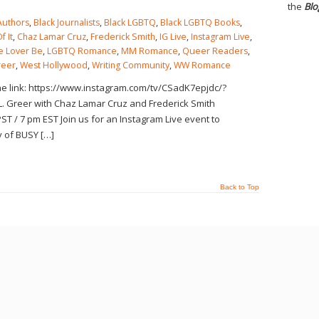
the
Blo
Authors
,
Black Journalists
,
Black LGBTQ
,
Black LGBTQ Books
,
f It
,
Chaz Lamar Cruz
,
Frederick Smith
,
IG Live
,
Instagram Live
,
e Lover Be
,
LGBTQ Romance
,
MM Romance
,
Queer Readers
,
reer
,
West Hollywood
,
Writing Community
,
WW Romance
the link: https://www.instagram.com/tv/CSadK7epjdc/?
. Greer with Chaz Lamar Cruz and Frederick Smith
ST / 7 pm EST Join us for an Instagram Live event to
y of BUSY […]
Back to Top