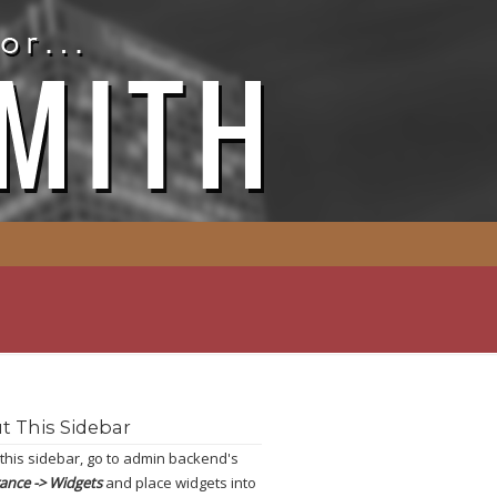
t This Sidebar
 this sidebar, go to admin backend's
ance -> Widgets
and place widgets into