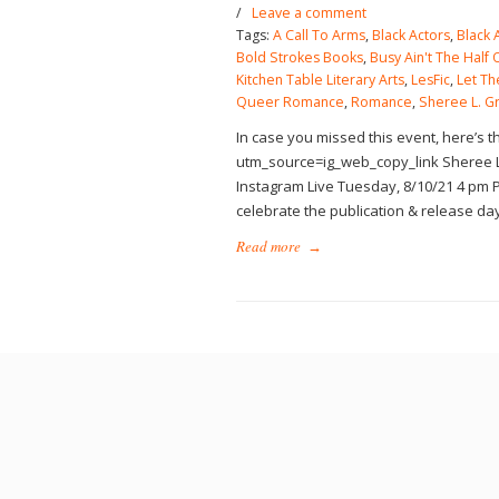
/
Leave a comment
Tags:
A Call To Arms
,
Black Actors
,
Black 
Bold Strokes Books
,
Busy Ain't The Half O
Kitchen Table Literary Arts
,
LesFic
,
Let Th
Queer Romance
,
Romance
,
Sheree L. G
In case you missed this event, here’s 
utm_source=ig_web_copy_link Sheree L
Instagram Live Tuesday, 8/10/21 4 pm P
celebrate the publication & release da
Read more
→