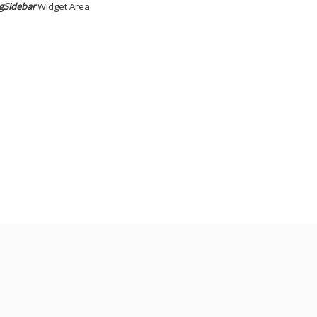
gSidebar
Widget Area