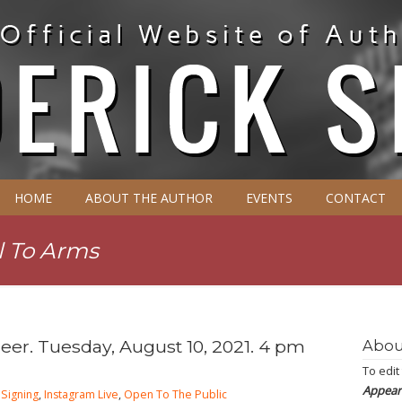
HOME
ABOUT THE AUTHOR
EVENTS
CONTACT
l To Arms
reer. Tuesday, August 10, 2021. 4 pm
Abou
To edit
Appear
Signing
,
Instagram Live
,
Open To The Public