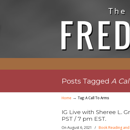
Posts Tagged
A Cal
→
Home
Tag: A Call To Arms
IG Live with Sheree L. G
PST / 7 pm EST.
On August 6, 2021
/
Book Reading and 