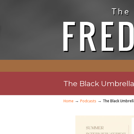
The Black Umbrella 
→
→
Home
Podcasts
The Black Umbrell