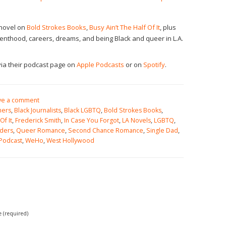
 novel on
Bold Strokes Books
,
Busy Ain’t The Half Of It
, plus
arenthood, careers, dreams, and being Black and queer in L.A.
ia their podcast page on
Apple Podcasts
or on
Spotify
.
ve a comment
mers
,
Black Journalists
,
Black LGBTQ
,
Bold Strokes Books
,
Of It
,
Frederick Smith
,
In Case You Forgot
,
LA Novels
,
LGBTQ
,
ders
,
Queer Romance
,
Second Chance Romance
,
Single Dad
,
 Podcast
,
WeHo
,
West Hollywood
(required)