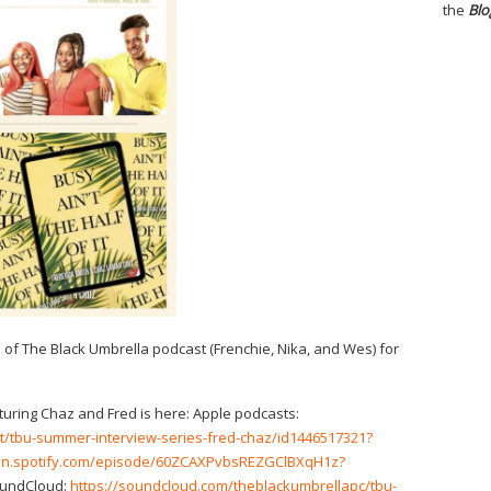
the
Blo
s of The Black Umbrella podcast (Frenchie, Nika, and Wes) for
turing Chaz and Fred is here: Apple podcasts:
t/tbu-summer-interview-series-fred-chaz/id1446517321?
pen.spotify.com/episode/60ZCAXPvbsREZGClBXqH1z?
undCloud:
https://soundcloud.com/theblackumbrellapc/tbu-