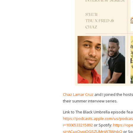
Chaz Lamar Cruz
and I joined the host
their summer interview series.
Link to The Black Umbrella episode fea
https://podcasts.apple.com/us/podcas
i=1000533215892
or Spotify:
https://o
si=ACuxOvpjQGSZUMnW7jWnbQ
or So