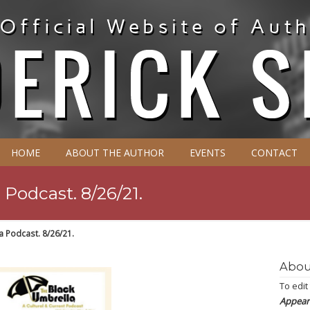
HOME
ABOUT THE AUTHOR
EVENTS
CONTACT
Podcast. 8/26/21.
a Podcast. 8/26/21.
Abou
To edit
Appear