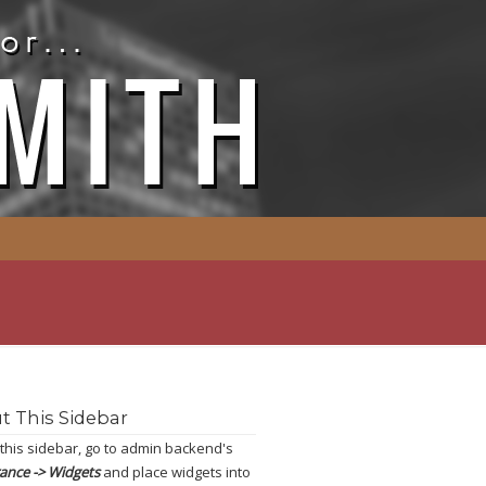
t This Sidebar
 this sidebar, go to admin backend's
ance -> Widgets
and place widgets into