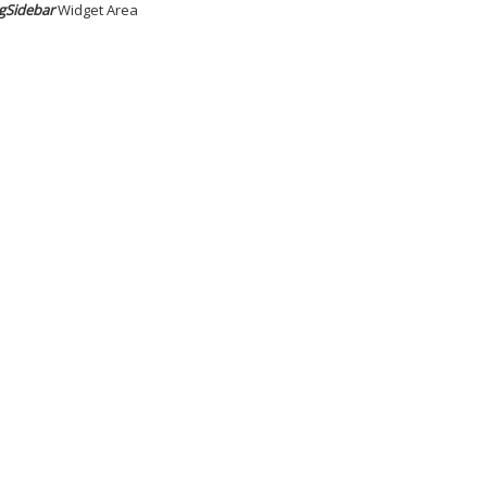
gSidebar
Widget Area