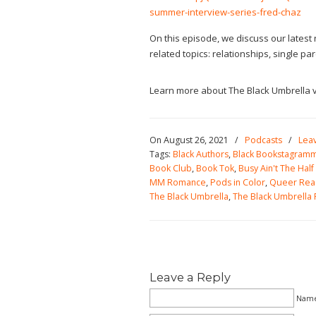
summer-interview-series-fred-chaz
On this episode, we discuss our latest
related topics: relationships, single p
Learn more about The Black Umbrella v
On August 26, 2021
/
Podcasts
/
Lea
Tags:
Black Authors
,
Black Bookstagram
Book Club
,
Book Tok
,
Busy Ain't The Half 
MM Romance
,
Pods in Color
,
Queer Rea
The Black Umbrella
,
The Black Umbrella
Leave a Reply
Name 