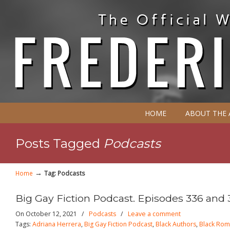
HOME
ABOUT THE
Posts Tagged
Podcasts
→
Home
Tag: Podcasts
Big Gay Fiction Podcast. Episodes 336 and 
On October 12, 2021
/
Podcasts
/
Leave a comment
Tags:
Adriana Herrera
,
Big Gay Fiction Podcast
,
Black Authors
,
Black Ro