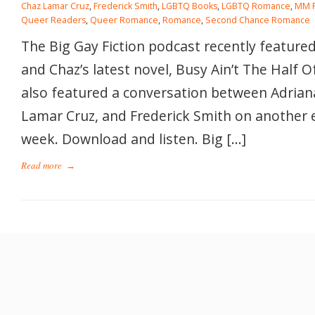
Chaz Lamar Cruz
,
Frederick Smith
,
LGBTQ Books
,
LGBTQ Romance
,
MM 
Queer Readers
,
Queer Romance
,
Romance
,
Second Chance Romance
The Big Gay Fiction podcast recently featured
and Chaz’s latest novel, Busy Ain’t The Half O
also featured a conversation between Adrian
Lamar Cruz, and Frederick Smith on another 
week. Download and listen. Big […]
Read more
→