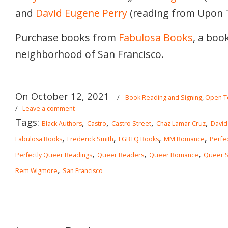
and
David Eugene Perry
(reading from Upon T
Purchase books from
Fabulosa Books
, a boo
neighborhood of San Francisco.
On October 12, 2021
/
Book Reading and Signing
,
Open To
/
Leave a comment
Tags:
,
,
,
,
Black Authors
Castro
Castro Street
Chaz Lamar Cruz
David
,
,
,
,
Fabulosa Books
Frederick Smith
LGBTQ Books
MM Romance
Perfe
,
,
,
Perfectly Queer Readings
Queer Readers
Queer Romance
Queer Sc
,
Rem Wigmore
San Francisco