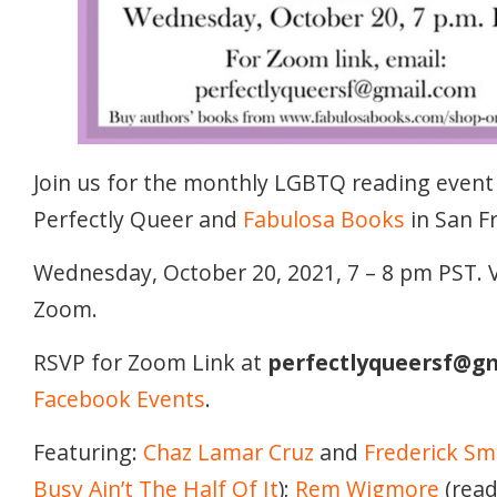
Join us for the monthly LGBTQ reading event
Perfectly Queer and
Fabulosa Books
in San F
Wednesday, October 20, 2021, 7 – 8 pm PST. V
Zoom.
RSVP for Zoom Link at
perfectlyqueersf@g
Facebook Events
.
Featuring:
Chaz Lamar Cruz
and
Frederick Sm
Busy Ain’t The Half Of It
);
Rem Wigmore
(rea