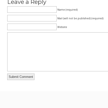
Leave a Reply
Name (required)
Mail (will not be published) (required)
Website