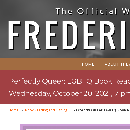
HOME
ABOUT THE
Perfectly Queer: LGBTQ Book Readi
Wednesday, October 20, 2021, 7 p
→
→
Home
Book Reading and Signing
Perfectly Queer: LGBTQ Book Re