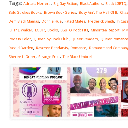
Tags:
,
,
,
Adriana Herrera
Big Gay Fiction
Black Authors
Black LGBTQ
,
,
,
Bold Strokes Books
Brown Book Series
Busy Ain't The Half Of It
Chaz
,
,
,
,
Dem Black Mamas
Donnie Hue
Fated Mates
Frederick Smith
In Cas
,
,
,
,
Julian J. Walker
LGBTQ Books
LGBTQ Podcasts
Minoritea Report
MM
,
,
,
Pods in Color
Queer Joy Book Club
Queer Readers
Queer Romanc
,
,
,
Rashid Darden
Rayceen Pendarvis
Romance
Romance and Compan
,
,
Sheree L. Greer
Strange Fruit
The Black Umbrella