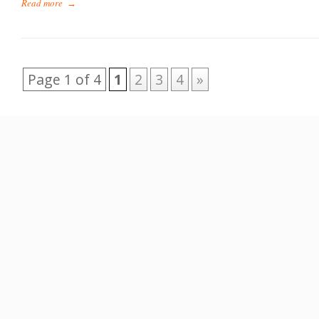
Read more
→
Page 1 of 4
1
2
3
4
»