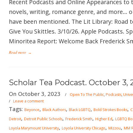
Recent Podcasts and Online Appearances to 
novels, writing, romance genre, and more… 
have been mentioned. The Lit Library: Road t
Give You Skittles. 3/10/26. Apple Podcasts. S
Minoritea Report: Welcome Back Frederick Smi
Read more
→
Scholar Tea Podcast. October 3, 
On October 3, 2023
/
Open To The Public
,
Podcasts
,
Unive
/
Leave a comment
Tags:
,
,
,
,
Beyonce
Black Authors
Black LGBTQ
Bold Strokes Books
C
,
,
,
,
Detroit
Detroit Public Schools
Frederick Smith
Higher Ed
LGBTQ Bo
,
,
,
Loyola Marymount University
Loyola University Chicago
Mizzou
MM 