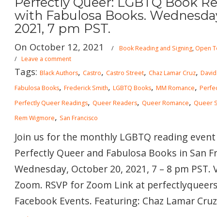
Perfectly Queer: LGBTQ Book Rea
with Fabulosa Books. Wednesday
2021, 7 pm PST.
On October 12, 2021
/
Book Reading and Signing
,
Open To
/
Leave a comment
Tags:
,
,
,
,
Black Authors
Castro
Castro Street
Chaz Lamar Cruz
David
,
,
,
,
Fabulosa Books
Frederick Smith
LGBTQ Books
MM Romance
Perfe
,
,
,
Perfectly Queer Readings
Queer Readers
Queer Romance
Queer Sc
,
Rem Wigmore
San Francisco
Join us for the monthly LGBTQ reading event
Perfectly Queer and Fabulosa Books in San Fr
Wednesday, October 20, 2021, 7 – 8 pm PST. V
Zoom. RSVP for Zoom Link at perfectlyqueer
Facebook Events. Featuring: Chaz Lamar Cruz