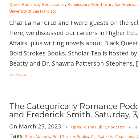
,
,
,
Queer Romance
Renaissance
Renaissance World Tour
San Francisco
University of San Francisco
Chaz Lamar Cruz and I were guests on the Sc
Here, we discussed our careers in Higher Ed
Affairs, plus writing novels about Black Queer
Bold Strokes Books. Scholar Tea is hosted by
Beatty and Dr. Shawna Patterson-Stephens, 
Read more
→
The Categorically Romance Podc
and Frederick Smith. Saturday, 3
On March 25, 2023
/
Open To The Public
,
Podcasts
/
Le
Tags:
,
,
,
Black Authors
Bold Strokes Books
Cal State LA
Chaz Lamar 