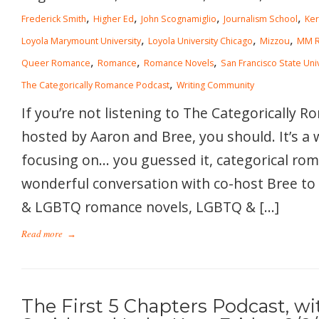
,
,
,
,
Frederick Smith
Higher Ed
John Scognamiglio
Journalism School
Ke
,
,
,
Loyola Marymount University
Loyola University Chicago
Mizzou
MM 
,
,
,
Queer Romance
Romance
Romance Novels
San Francisco State Uni
,
The Categorically Romance Podcast
Writing Community
If you’re not listening to The Categorically 
hosted by Aaron and Bree, you should. It’s a
focusing on… you guessed it, categorical rom
wonderful conversation with co-host Bree to 
& LGBTQ romance novels, LGBTQ & […]
Read more
→
The First 5 Chapters Podcast, wi