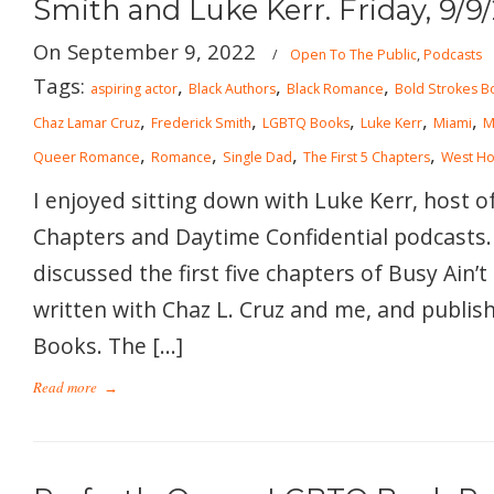
Smith and Luke Kerr. Friday, 9/9
On September 9, 2022
/
Open To The Public
,
Podcasts
Tags:
,
,
,
aspiring actor
Black Authors
Black Romance
Bold Strokes B
,
,
,
,
,
Chaz Lamar Cruz
Frederick Smith
LGBTQ Books
Luke Kerr
Miami
M
,
,
,
,
Queer Romance
Romance
Single Dad
The First 5 Chapters
West Ho
I enjoyed sitting down with Luke Kerr, host of
Chapters and Daytime Confidential podcasts.
discussed the first five chapters of Busy Ain’t 
written with Chaz L. Cruz and me, and publis
Books. The […]
Read more
→