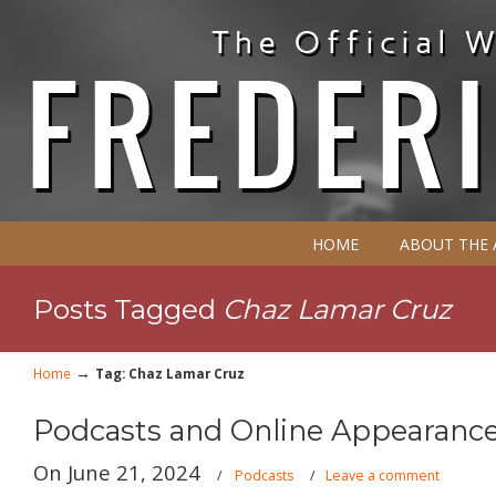
HOME
ABOUT THE
Posts Tagged
Chaz Lamar Cruz
→
Home
Tag: Chaz Lamar Cruz
Podcasts and Online Appearance
On June 21, 2024
/
Podcasts
/
Leave a comment