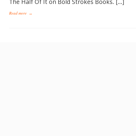
The Half Of It on Bold Strokes Books. […]
Read more
→