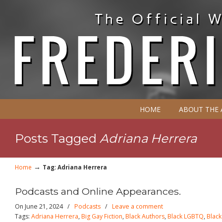
HOME
ABOUT THE
Posts Tagged
Adriana Herrera
→
Home
Tag: Adriana Herrera
Podcasts and Online Appearances.
On June 21, 2024
/
Podcasts
/
Leave a comment
Tags:
Adriana Herrera
,
Big Gay Fiction
,
Black Authors
,
Black LGBTQ
,
Blac