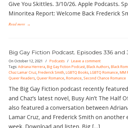
Give You Skittles. 3/10/26. Apple Podcasts. S
Minoritea Report: Welcome Back Frederick Smi
Read more
→
Big Gay Fiction Podcast. Episodes 336 and 
On October 12, 2021
/
Podcasts
/
Leave a comment
Tags:
Adriana Herrera
,
Big Gay Fiction Podcast
,
Black Authors
,
Black Ro
Chaz Lamar Cruz
,
Frederick Smith
,
LGBTQ Books
,
LGBTQ Romance
,
MM 
Queer Readers
,
Queer Romance
,
Romance
,
Second Chance Romance
The Big Gay Fiction podcast recently featured
and Chaz’s latest novel, Busy Ain’t The Half O
also featured a conversation between Adrian
Lamar Cruz, and Frederick Smith on another 
week. Download and listen. Big […]