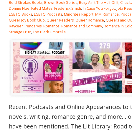
Bold Strokes Books
,
Brown Book Series
,
Busy Ain't The Half Of It
,
Chaz L
Donnie Hue
,
Fated Mates
,
Frederick Smith
,
In Case You Forgot
,
Jota Rea
LGBTQ Books
,
LGBTQ Podcasts
,
Minoritea Report
,
MM Romance
,
Podca
Queer Joy Book Club
,
Queer Readers
,
Queer Romance
,
Queers and Qui
Rayceen Pendarvis
,
Romance
,
Romance and Company
,
Romance in Col
Strange Fruit
,
The Black Umbrella
Recent Podcasts and Online Appearances to 
novels, writing, romance genre, and more… 
have been mentioned. The Lit Library: Road t