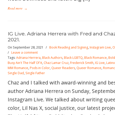
Read more
→
IG Live. Adriana Herrera with Fred and Cha
2021.
On September 28, 2021
/
Book Reading and Signing
,
Instagram Live
,
O
/
Leave a comment
Tags:
Adriana Herrera
,
Black Authors
,
Black LGBTQ
,
Black Romance
,
Bold
Busy Ain't The Half Of It
,
Chaz Lamar Cruz
,
Frederick Smith
,
IG Live
,
Latin
MM Romance
,
Pods in Color
,
Queer Readers
,
Queer Romance
,
Roman
Single Dad
,
Single Father
Chaz and I talked with award-winning and be
author Adriana Herrera on Sunday, Septembe
Instagram Live. We talked about writing quee
color, Lil Nas X, social justice, our latest proj