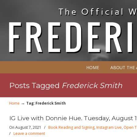
HOME
ABOUT THE
Posts Tagged
Frederick Smith
→
Home
Tag: Frederick Smith
IG Live with Donnie Hue. Tuesday, August 1
On August 7, 2021
/
Book Reading and Signing
,
Instagram Live
,
Open T
/
Leave a comment