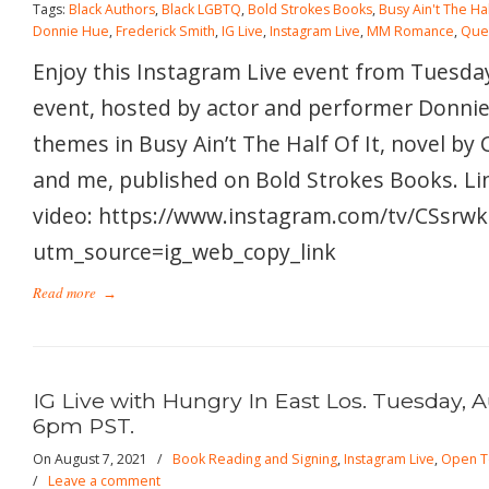
Tags:
Black Authors
,
Black LGBTQ
,
Bold Strokes Books
,
Busy Ain't The Hal
Donnie Hue
,
Frederick Smith
,
IG Live
,
Instagram Live
,
MM Romance
,
Que
Enjoy this Instagram Live event from Tuesday
event, hosted by actor and performer Donnie
themes in Busy Ain’t The Half Of It, novel by
and me, published on Bold Strokes Books. Lin
video: https://www.instagram.com/tv/CSsrwk
utm_source=ig_web_copy_link
Read more
→
IG Live with Hungry In East Los. Tuesday, A
6pm PST.
On August 7, 2021
/
Book Reading and Signing
,
Instagram Live
,
Open T
/
Leave a comment