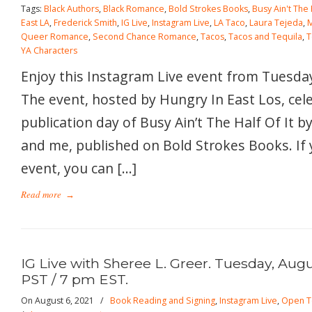
Tags:
Black Authors
,
Black Romance
,
Bold Strokes Books
,
Busy Ain't The H
East LA
,
Frederick Smith
,
IG Live
,
Instagram Live
,
LA Taco
,
Laura Tejeda
,
Queer Romance
,
Second Chance Romance
,
Tacos
,
Tacos and Tequila
,
T
YA Characters
Enjoy this Instagram Live event from Tuesday
The event, hosted by Hungry In East Los, cel
publication day of Busy Ain’t The Half Of It 
and me, published on Bold Strokes Books. If 
event, you can […]
Read more
→
IG Live with Sheree L. Greer. Tuesday, Augu
PST / 7 pm EST.
On August 6, 2021
/
Book Reading and Signing
,
Instagram Live
,
Open T