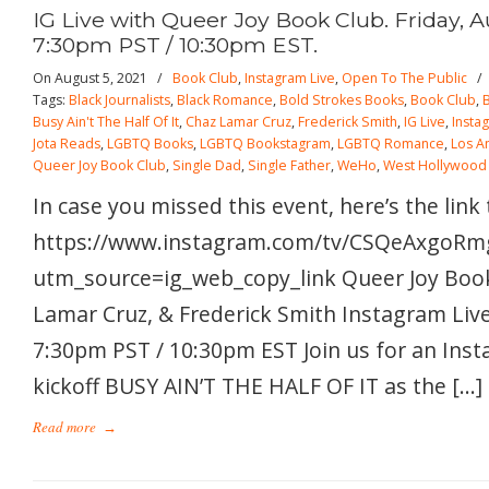
IG Live with Queer Joy Book Club. Friday, A
7:30pm PST / 10:30pm EST.
On August 5, 2021
/
Book Club
,
Instagram Live
,
Open To The Public
Tags:
Black Journalists
,
Black Romance
,
Bold Strokes Books
,
Book Club
,
Busy Ain't The Half Of It
,
Chaz Lamar Cruz
,
Frederick Smith
,
IG Live
,
Insta
Jota Reads
,
LGBTQ Books
,
LGBTQ Bookstagram
,
LGBTQ Romance
,
Los A
Queer Joy Book Club
,
Single Dad
,
Single Father
,
WeHo
,
West Hollywood
In case you missed this event, here’s the link
https://www.instagram.com/tv/CSQeAxgoRm
utm_source=ig_web_copy_link Queer Joy Book
Lamar Cruz, & Frederick Smith Instagram Live!
7:30pm PST / 10:30pm EST Join us for an Inst
kickoff BUSY AIN’T THE HALF OF IT as the […]
Read more
→