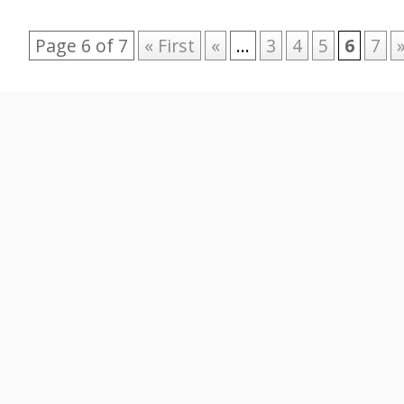
Page 6 of 7
« First
«
...
3
4
5
6
7