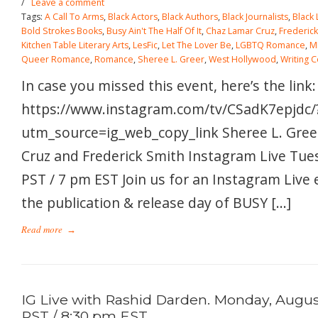
/
Leave a comment
Tags:
A Call To Arms
,
Black Actors
,
Black Authors
,
Black Journalists
,
Black
Bold Strokes Books
,
Busy Ain't The Half Of It
,
Chaz Lamar Cruz
,
Frederick
Kitchen Table Literary Arts
,
LesFic
,
Let The Lover Be
,
LGBTQ Romance
,
M
Queer Romance
,
Romance
,
Sheree L. Greer
,
West Hollywood
,
Writing 
In case you missed this event, here’s the link:
https://www.instagram.com/tv/CSadK7epjdc/
utm_source=ig_web_copy_link Sheree L. Gree
Cruz and Frederick Smith Instagram Live Tue
PST / 7 pm EST Join us for an Instagram Live 
the publication & release day of BUSY […]
Read more
→
IG Live with Rashid Darden. Monday, August
PST / 8:30 pm EST.