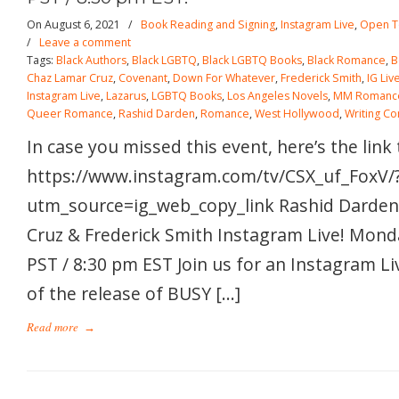
On August 6, 2021
/
Book Reading and Signing
,
Instagram Live
,
Open T
/
Leave a comment
Tags:
Black Authors
,
Black LGBTQ
,
Black LGBTQ Books
,
Black Romance
,
B
Chaz Lamar Cruz
,
Covenant
,
Down For Whatever
,
Frederick Smith
,
IG Liv
Instagram Live
,
Lazarus
,
LGBTQ Books
,
Los Angeles Novels
,
MM Romanc
Queer Romance
,
Rashid Darden
,
Romance
,
West Hollywood
,
Writing C
In case you missed this event, here’s the link
https://www.instagram.com/tv/CSX_uf_FoxV/
utm_source=ig_web_copy_link Rashid Darden
Cruz & Frederick Smith Instagram Live! Mond
PST / 8:30 pm EST Join us for an Instagram Li
of the release of BUSY […]
Read more
→