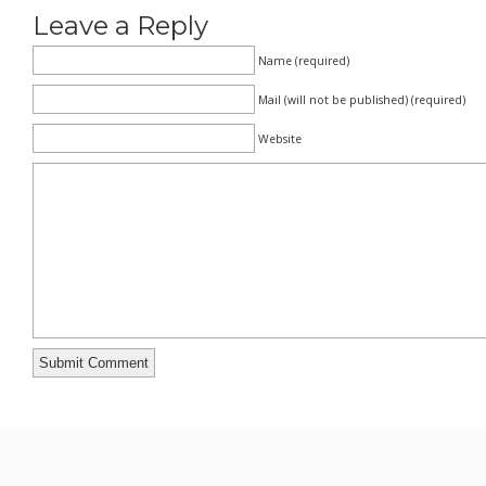
Leave a Reply
Name (required)
Mail (will not be published) (required)
Website