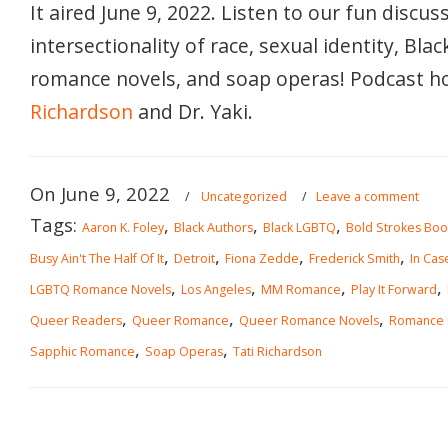
It aired June 9, 2022. Listen to our fun discus
intersectionality of race, sexual identity, Blac
romance novels, and soap operas! Podcast h
Richardson
and Dr. Yaki.
On June 9, 2022
/
Uncategorized
/
Leave a comment
Tags:
,
,
,
Aaron K. Foley
Black Authors
Black LGBTQ
Bold Strokes Boo
,
,
,
,
Busy Ain't The Half Of It
Detroit
Fiona Zedde
Frederick Smith
In Cas
,
,
,
,
LGBTQ Romance Novels
Los Angeles
MM Romance
Play It Forward
,
,
,
Queer Readers
Queer Romance
Queer Romance Novels
Romance i
,
,
Sapphic Romance
Soap Operas
Tati Richardson