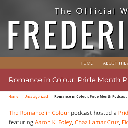
HOME
ABOUT THE
Romance in Colour: Pride Month Po
→
→
Home
Uncategorized
Romance in Colour: Pride Month Podcast P
The Romance in Colour
podcast hosted a
Pri
featuring
Aaron K. Foley
,
Chaz Lamar Cruz
,
Fi