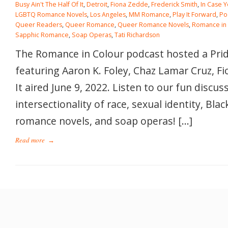
Busy Ain't The Half Of It
,
Detroit
,
Fiona Zedde
,
Frederick Smith
,
In Case 
LGBTQ Romance Novels
,
Los Angeles
,
MM Romance
,
Play It Forward
,
Po
Queer Readers
,
Queer Romance
,
Queer Romance Novels
,
Romance in
Sapphic Romance
,
Soap Operas
,
Tati Richardson
The Romance in Colour podcast hosted a Pri
featuring Aaron K. Foley, Chaz Lamar Cruz, F
It aired June 9, 2022. Listen to our fun discus
intersectionality of race, sexual identity, Blac
romance novels, and soap operas! […]
Read more
→