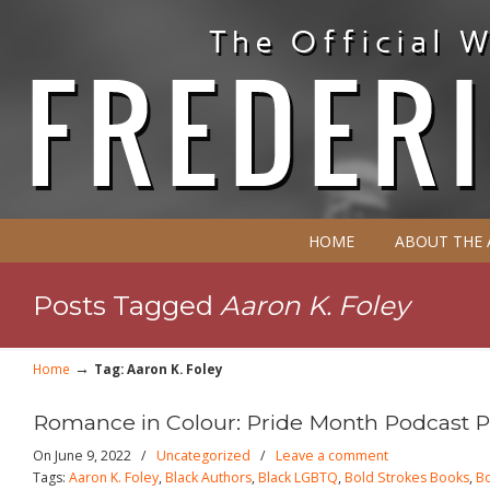
HOME
ABOUT THE
Posts Tagged
Aaron K. Foley
→
Home
Tag: Aaron K. Foley
Romance in Colour: Pride Month Podcast Pa
On June 9, 2022
/
Uncategorized
/
Leave a comment
Tags:
Aaron K. Foley
,
Black Authors
,
Black LGBTQ
,
Bold Strokes Books
,
Bo