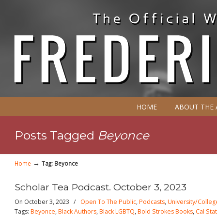
HOME
ABOUT THE
Posts Tagged
Beyonce
→
Home
Tag: Beyonce
Scholar Tea Podcast. October 3, 2023
On October 3, 2023
/
Open To The Public
,
Podcasts
,
University/Colleg
Tags:
Beyonce
,
Black Authors
,
Black LGBTQ
,
Bold Strokes Books
,
Cal Sta