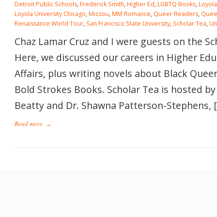
Detroit Public Schools
,
Frederick Smith
,
Higher Ed
,
LGBTQ Books
,
Loyola
Loyola University Chicago
,
Mizzou
,
MM Romance
,
Queer Readers
,
Quee
Renaissance World Tour
,
San Francisco State University
,
Scholar Tea
,
Un
Chaz Lamar Cruz and I were guests on the Sc
Here, we discussed our careers in Higher Ed
Affairs, plus writing novels about Black Queer
Bold Strokes Books. Scholar Tea is hosted by
Beatty and Dr. Shawna Patterson-Stephens, 
Read more
→