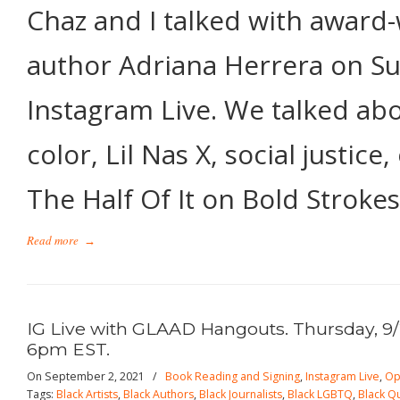
Chaz and I talked with award
author Adriana Herrera on S
Instagram Live. We talked abo
color, Lil Nas X, social justice
The Half Of It on Bold Strokes
Read more
→
IG Live with GLAAD Hangouts. Thursday, 9/
6pm EST.
On September 2, 2021
/
Book Reading and Signing
,
Instagram Live
,
Op
Tags:
Black Artists
,
Black Authors
,
Black Journalists
,
Black LGBTQ
,
Black Q