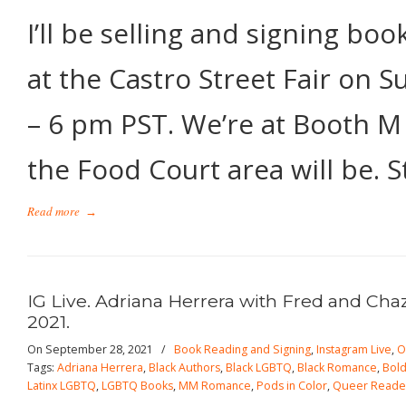
I’ll be selling and signing bo
at the Castro Street Fair on 
– 6 pm PST. We’re at Booth M
the Food Court area will be. 
Read more
→
IG Live. Adriana Herrera with Fred and Cha
2021.
On September 28, 2021
/
Book Reading and Signing
,
Instagram Live
,
O
Tags:
Adriana Herrera
,
Black Authors
,
Black LGBTQ
,
Black Romance
,
Bold
Latinx LGBTQ
,
LGBTQ Books
,
MM Romance
,
Pods in Color
,
Queer Reade