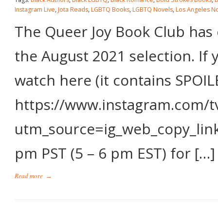
Instagram Live
,
Jota Reads
,
LGBTQ Books
,
LGBTQ Novels
,
Los Angeles N
The Queer Joy Book Club has c
the August 2021 selection. If 
watch here (it contains SPOIL
https://www.instagram.com/t
utm_source=ig_web_copy_link 
pm PST (5 – 6 pm EST) for […]
Read more
→