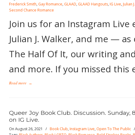
Frederick Smith
,
Gay Romance
,
GLAAD
,
GLAAD Hangouts
,
IG Live
,
Julian 
Second Chance Romance
Join us for an Instagram Liv
Julian J. Walker, and me — as 
The Half Of It, our writing an
and more. If you missed this e
Read more
→
Queer Joy Book Club. Discussion. Sunday, 
on IG Live.
On August 26, 2021
/
Book Club
,
Instagram Live
,
Open To The Public
Tags:
Black Authors
,
Black LGBTQ
,
Black Romance
,
Bold Strokes Books
,
B