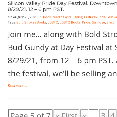
Silicon Valley Pride Day Festival. Downtow
8/29/21. 12 – 6 pm PST.
On August 26, 2021
/
Book Reading and Signing
,
Cultural/Pride Festiva
Tags:
Bold Strokes Books
,
LGBTQ
,
LGBTQ Books
,
Pride
,
San Jose
,
Silicon
Join me… along with Bold Str
Bud Gundy at Day Festival at 
8/29/21, from 12 – 6 pm PST. 
the festival, we’ll be selling a
Read more
→
Page 5 of 7
« First
«
...
3
4