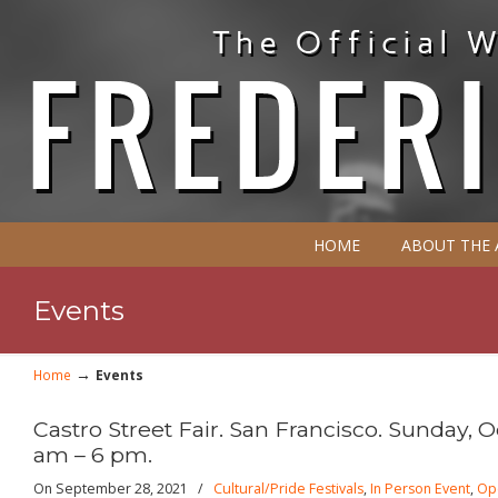
HOME
ABOUT THE
Events
→
Home
Events
Castro Street Fair. San Francisco. Sunday, Oc
am – 6 pm.
On September 28, 2021
/
Cultural/Pride Festivals
,
In Person Event
,
Op