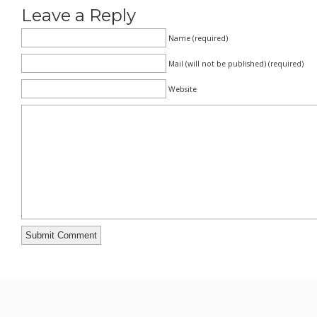
Leave a Reply
Name (required)
Mail (will not be published) (required)
Website