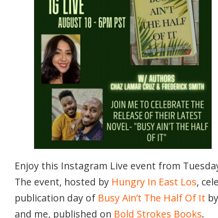
Enjoy this Instagram Live event from Tuesday
The event, hosted by
Hungry In East Los
, ce
publication day of
Busy Ain’t The Half Of It
b
and me, published on
Bold Strokes Books
.