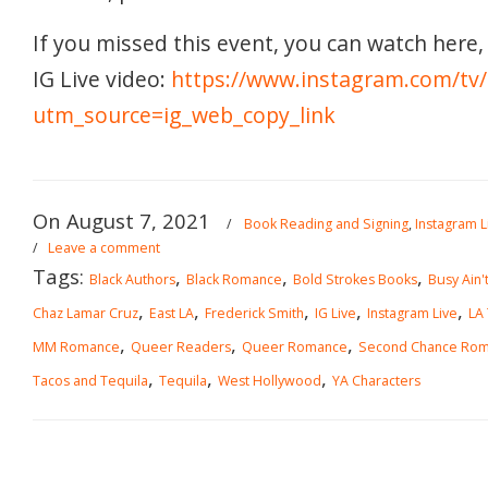
If you missed this event, you can watch here, 
IG Live video:
https://www.instagram.com/tv
utm_source=ig_web_copy_link
On August 7, 2021
/
Book Reading and Signing
,
Instagram L
/
Leave a comment
Tags:
,
,
,
Black Authors
Black Romance
Bold Strokes Books
Busy Ain't
,
,
,
,
,
Chaz Lamar Cruz
East LA
Frederick Smith
IG Live
Instagram Live
LA
,
,
,
MM Romance
Queer Readers
Queer Romance
Second Chance Ro
,
,
,
Tacos and Tequila
Tequila
West Hollywood
YA Characters