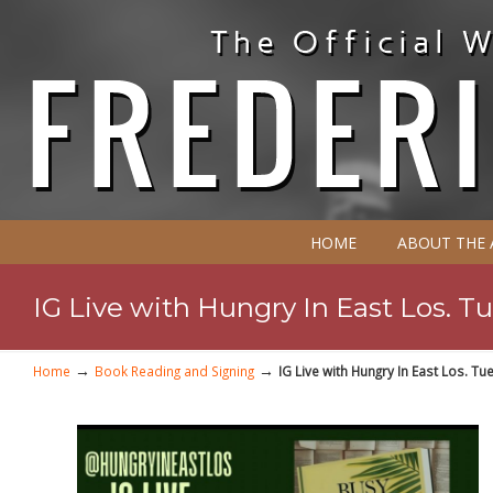
HOME
ABOUT THE
IG Live with Hungry In East Los. T
→
→
Home
Book Reading and Signing
IG Live with Hungry In East Los. T