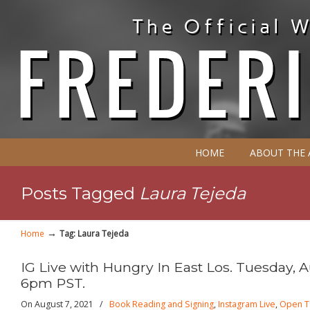
HOME
ABOUT THE
Posts Tagged
Laura Tejeda
→
Home
Tag: Laura Tejeda
IG Live with Hungry In East Los. Tuesday, A
6pm PST.
On August 7, 2021
/
Book Reading and Signing
,
Instagram Live
,
Open T