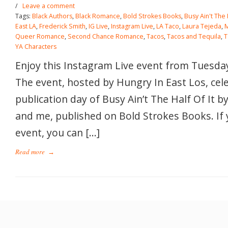
/
Leave a comment
Tags:
Black Authors
,
Black Romance
,
Bold Strokes Books
,
Busy Ain't The H
East LA
,
Frederick Smith
,
IG Live
,
Instagram Live
,
LA Taco
,
Laura Tejeda
,
Queer Romance
,
Second Chance Romance
,
Tacos
,
Tacos and Tequila
,
T
YA Characters
Enjoy this Instagram Live event from Tuesday
The event, hosted by Hungry In East Los, cel
publication day of Busy Ain’t The Half Of It 
and me, published on Bold Strokes Books. If 
event, you can […]
Read more
→